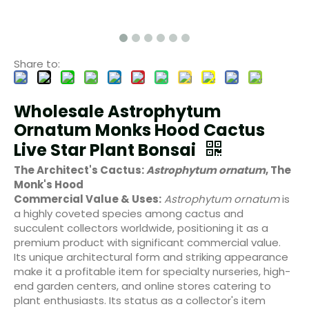
Share to:
Wholesale Astrophytum
Ornatum Monks Hood Cactus
Live Star Plant Bonsai
The Architect's Cactus:
Astrophytum ornatum
, The
Monk's Hood
Commercial Value & Uses:
Astrophytum ornatum
is
a highly coveted species among cactus and
succulent collectors worldwide, positioning it as a
premium product with significant commercial value.
Its unique architectural form and striking appearance
make it a profitable item for specialty nurseries, high-
end garden centers, and online stores catering to
plant enthusiasts. Its status as a collector's item