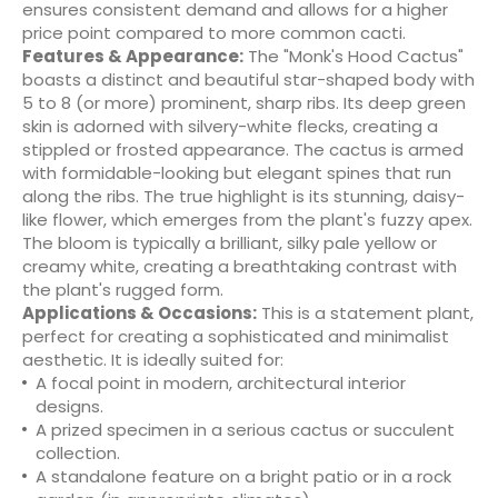
ensures consistent demand and allows for a higher
price point compared to more common cacti.
Features & Appearance:
The "Monk's Hood Cactus"
boasts a distinct and beautiful star-shaped body with
5 to 8 (or more) prominent, sharp ribs. Its deep green
skin is adorned with silvery-white flecks, creating a
stippled or frosted appearance. The cactus is armed
with formidable-looking but elegant spines that run
along the ribs. The true highlight is its stunning, daisy-
like flower, which emerges from the plant's fuzzy apex.
The bloom is typically a brilliant, silky pale yellow or
creamy white, creating a breathtaking contrast with
the plant's rugged form.
Applications & Occasions:
This is a statement plant,
perfect for creating a sophisticated and minimalist
aesthetic. It is ideally suited for:
A focal point in modern, architectural interior
designs.
A prized specimen in a serious cactus or succulent
collection.
A standalone feature on a bright patio or in a rock