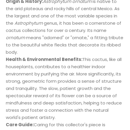
Origin & History:
Astrophytum ornatum
is native to
the arid plateaus and rocky hills of central Mexico. As
the largest and one of the most variable species in
the
Astrophytum
genus, it has been a cornerstone of
cactus collections for over a century. Its name
ornatum
means "adorned" or "ornate," a fitting tribute
to the beautiful white flecks that decorate its ribbed
body.
Health & Environmental Benefits:
This cactus, like all
houseplants, contributes to a healthier indoor
environment by purifying the air. More significantly, its
strong, geometric form provides a sense of structure
and tranquility. The slow, patient growth and the
spectacular reward of its flower can be a source of
mindfulness and deep satisfaction, helping to reduce
stress and foster a connection with the natural
world's patient artistry.
Care Guide:
Caring for this collector's piece is