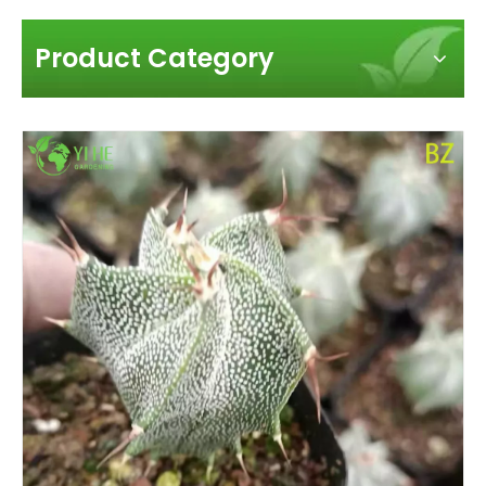
Product Category