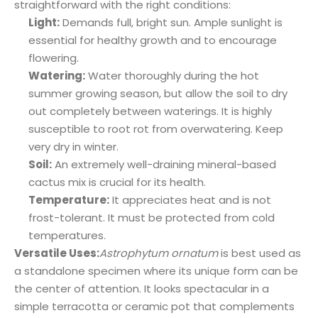
straightforward with the right conditions:
Light:
Demands full, bright sun. Ample sunlight is
essential for healthy growth and to encourage
flowering.
Watering:
Water thoroughly during the hot
summer growing season, but allow the soil to dry
out completely between waterings. It is highly
susceptible to root rot from overwatering. Keep
very dry in winter.
Soil:
An extremely well-draining mineral-based
cactus mix is crucial for its health.
Temperature:
It appreciates heat and is not
frost-tolerant. It must be protected from cold
temperatures.
Versatile Uses:
Astrophytum ornatum
is best used as
a standalone specimen where its unique form can be
the center of attention. It looks spectacular in a
simple terracotta or ceramic pot that complements