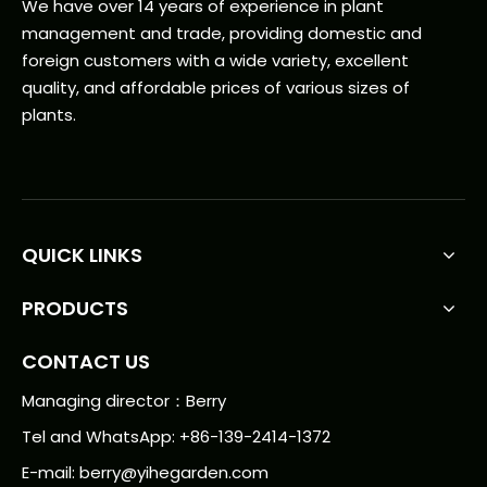
We have over 14 years of experience in plant
management and trade, providing domestic and
foreign customers with a wide variety, excellent
quality, and affordable prices of various sizes of
plants.
QUICK LINKS
PRODUCTS
CONTACT US
Managing director：Berry
Tel and WhatsApp: +86-139-2414-1372
E-mail:
berry@yihegarden.com