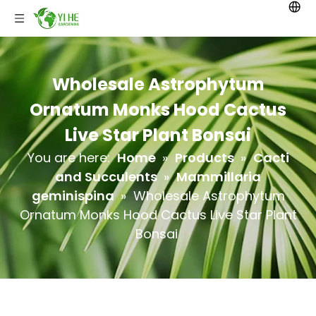
Wholesale Astrophytum
Ornatum Monks Hood Cactus
Live Star Plant Bonsai
You are here:
Home
»
Products
»
Cacti
and Succulents
»
Mammillaria
geminispina
»
Wholesale Astrophytum
Ornatum Monks Hood Cactus Live Star Plant
Bonsai