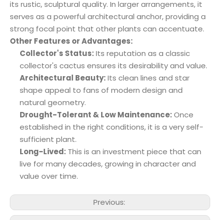
its rustic, sculptural quality. In larger arrangements, it
serves as a powerful architectural anchor, providing a
strong focal point that other plants can accentuate.
Other Features or Advantages:
Collector's Status:
Its reputation as a classic
collector's cactus ensures its desirability and value.
Architectural Beauty:
Its clean lines and star
shape appeal to fans of modern design and
natural geometry.
Drought-Tolerant & Low Maintenance:
Once
established in the right conditions, it is a very self-
sufficient plant.
Long-Lived:
This is an investment piece that can
live for many decades, growing in character and
value over time.
Previous: