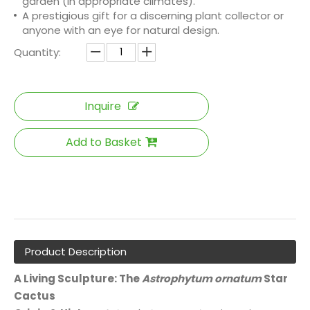
garden (in appropriate climates).
A prestigious gift for a discerning plant collector or
anyone with an eye for natural design.
Quantity:
Inquire
Add to Basket
Product Description
A Living Sculpture: The
Astrophytum ornatum
Star
Cactus