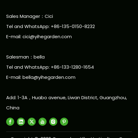
Sales Manager：Cici
Tel and WhatsApp: +86-135-0150-8232
E-mail: cici@yihegarden.com
Salesman：bella
Tel and WhatsApp: +86-133-1280-1654
E-mail: bella@yihegarden.com
Add: 1-3A，Huabo avenue, Liwan District, Guangzhou,
China