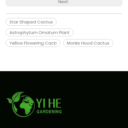
Next:
Star Shaped Cactus
Astrophytum Ornatum Plant
Yellow Flowering Cacti
Monks Hood Cactus