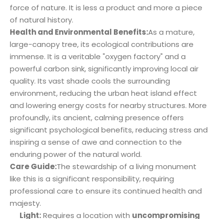
force of nature. It is less a product and more a piece
of natural history.
Health and Environmental Benefits:
As a mature,
large-canopy tree, its ecological contributions are
immense. It is a veritable "oxygen factory" and a
powerful carbon sink, significantly improving local air
quality. Its vast shade cools the surrounding
environment, reducing the urban heat island effect
and lowering energy costs for nearby structures. More
profoundly, its ancient, calming presence offers
significant psychological benefits, reducing stress and
inspiring a sense of awe and connection to the
enduring power of the natural world.
Care Guide:
The stewardship of a living monument
like this is a significant responsibility, requiring
professional care to ensure its continued health and
majesty.
Light:
Requires a location with
uncompromising