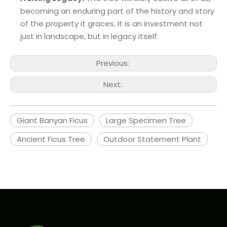
becoming an enduring part of the history and story
of the property it graces. It is an investment not
just in landscape, but in legacy itself.
Previous:
Next:
Giant Banyan Ficus
Large Specimen Tree
Ancient Ficus Tree
Outdoor Statement Plant