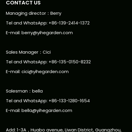
CONTACT US
Managing director：Berry
Tel and WhatsApp: +86-139-2414-1372
E-mail:
berry@yihegarden.com
Sales Manager：Cici
Tel and WhatsApp: +86-135-0150-8232
E-mail: cici@yihegarden.com
Salesman：bella
Tel and WhatsApp: +86-133-1280-1654
E-mail: bella@yihegarden.com
Add: 1-3A，Huabo avenue, Liwan District, Guangzhou,