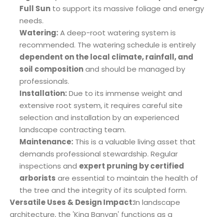
Full Sun
to support its massive foliage and energy
needs.
Watering:
A deep-root watering system is
recommended. The watering schedule is entirely
dependent on the local climate, rainfall, and
soil composition
and should be managed by
professionals.
Installation:
Due to its immense weight and
extensive root system, it requires careful site
selection and installation by an experienced
landscape contracting team.
Maintenance:
This is a valuable living asset that
demands professional stewardship. Regular
inspections and
expert pruning by certified
arborists
are essential to maintain the health of
the tree and the integrity of its sculpted form.
Versatile Uses & Design Impact:
In landscape
architecture, the 'King Banyan' functions as a