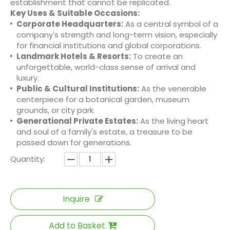
establishment that cannot be replicated.
Key Uses & Suitable Occasions:
Corporate Headquarters:
As a central symbol of a
company's strength and long-term vision, especially
for financial institutions and global corporations.
Landmark Hotels & Resorts:
To create an
unforgettable, world-class sense of arrival and
luxury.
Public & Cultural Institutions:
As the venerable
centerpiece for a botanical garden, museum
grounds, or city park.
Generational Private Estates:
As the living heart
and soul of a family's estate, a treasure to be
passed down for generations.
Quantity:
Inquire
Add to Basket