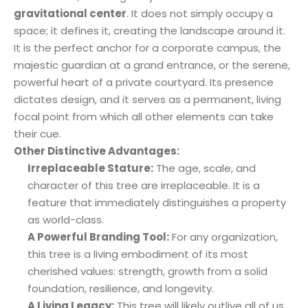
gravitational center
. It does not simply occupy a
space; it defines it, creating the landscape around it.
It is the perfect anchor for a corporate campus, the
majestic guardian at a grand entrance, or the serene,
powerful heart of a private courtyard. Its presence
dictates design, and it serves as a permanent, living
focal point from which all other elements can take
their cue.
Other Distinctive Advantages:
Irreplaceable Stature:
The age, scale, and
character of this tree are irreplaceable. It is a
feature that immediately distinguishes a property
as world-class.
A Powerful Branding Tool:
For any organization,
this tree is a living embodiment of its most
cherished values: strength, growth from a solid
foundation, resilience, and longevity.
A Living Legacy:
This tree will likely outlive all of us,