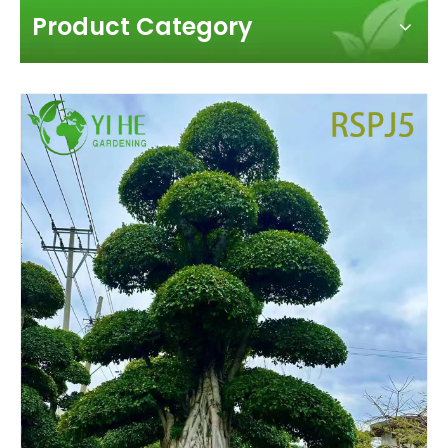
Product Category