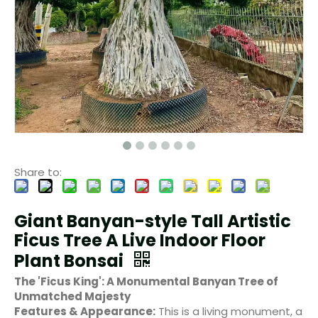
Share to:
Giant Banyan-style Tall Artistic
Ficus Tree A Live Indoor Floor
Plant Bonsai
The 'Ficus King': A Monumental Banyan Tree of
Unmatched Majesty
Features & Appearance:
This is a living monument, a