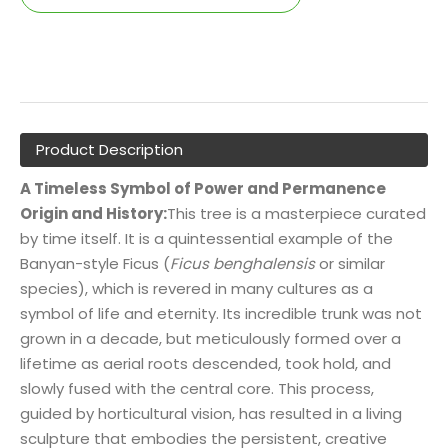
Product Description
A Timeless Symbol of Power and Permanence
Origin and History:
This tree is a masterpiece curated
by time itself. It is a quintessential example of the
Banyan-style Ficus (
Ficus benghalensis
or similar
species), which is revered in many cultures as a
symbol of life and eternity. Its incredible trunk was not
grown in a decade, but meticulously formed over a
lifetime as aerial roots descended, took hold, and
slowly fused with the central core. This process,
guided by horticultural vision, has resulted in a living
sculpture that embodies the persistent, creative