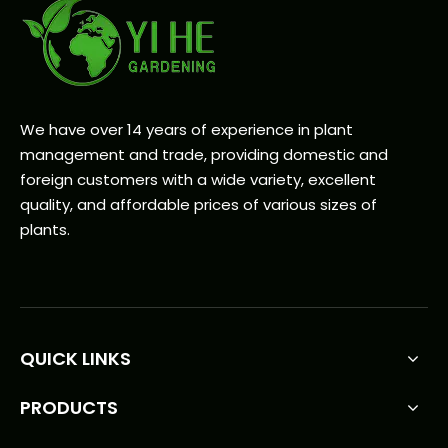
We have over 14 years of experience in plant
management and trade, providing domestic and
foreign customers with a wide variety, excellent
quality, and affordable prices of various sizes of
plants.
QUICK LINKS
PRODUCTS