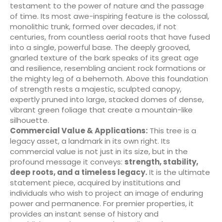
testament to the power of nature and the passage
of time. Its most awe-inspiring feature is the colossal,
monolithic trunk, formed over decades, if not
centuries, from countless aerial roots that have fused
into a single, powerful base. The deeply grooved,
gnarled texture of the bark speaks of its great age
and resilience, resembling ancient rock formations or
the mighty leg of a behemoth. Above this foundation
of strength rests a majestic, sculpted canopy,
expertly pruned into large, stacked domes of dense,
vibrant green foliage that create a mountain-like
silhouette.
Commercial Value & Applications:
This tree is a
legacy asset, a landmark in its own right. Its
commercial value is not just in its size, but in the
profound message it conveys:
strength, stability,
deep roots, and a timeless legacy.
It is the ultimate
statement piece, acquired by institutions and
individuals who wish to project an image of enduring
power and permanence. For premier properties, it
provides an instant sense of history and