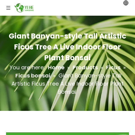
Giant Banyan-style Tall Artistic
Ficus Tree A Live Indoor Floor
Plant Bonsai
You are here:
Home
»
Products
»
Ficus
»
Ficus bonsai
»
Giant Banyan-style Tall
Artistic Ficus Tree A Live Indoor Floor Plant
Bonsai