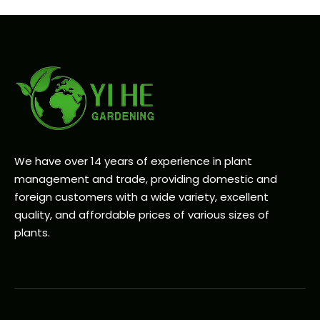
We have over 14 years of experience in plant
management and trade, providing domestic and
foreign customers with a wide variety, excellent
quality, and affordable prices of various sizes of
plants.