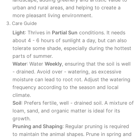
urban and rural areas, and helping to create a
more pleasant living environment.
3. Care Guide
Light
: Thrives in
Partial Sun
conditions. It needs
about 4 - 6 hours of sunlight a day, but can also
tolerate some shade, especially during the hottest
parts of summer.
Water
: Water
Weekly
, ensuring that the soil is well
- drained. Avoid over - watering, as excessive
moisture can lead to root rot. Adjust the watering
frequency according to the season and local
climate.
Soil
: Prefers fertile, well - drained soil. A mixture of
loam, sand, and organic matter is ideal for its
growth.
Pruning and Shaping
: Regular pruning is required
to maintain the animal shapes. Prune in spring and