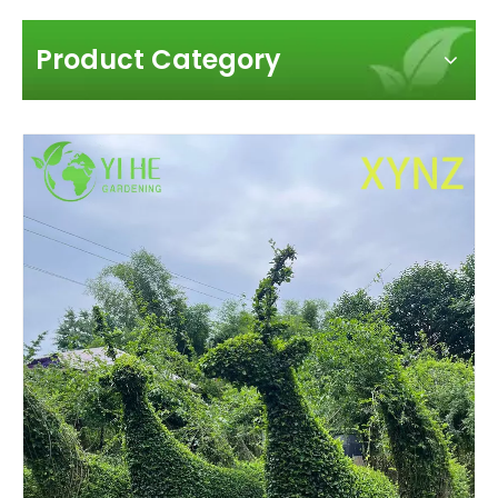
Product Category