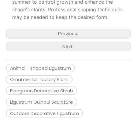
summer to control growth and enhance the
shape's clarity. Professional shaping techniques
may be needed to keep the desired form.
Previous:
Next:
Animal - shaped Ligustrum
Ornamental Topiary Plant
Evergreen Decorative Shrub
Ligustrum Quihoui Sculpture
Outdoor Decorative Ligustrum