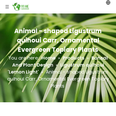
Animal - shaped Ligustrum
quihoui Carr, Ornamental
Evergreen Topiary Plants
You are here:
Home
»
Products
»
Bonsai
And Plant Design
»
Ligustrum quihoui
'Lemon Light'
»
Animal - shaped Ligustrum
quihoui Carr, Ornamental Evergreen Topiary
Plants