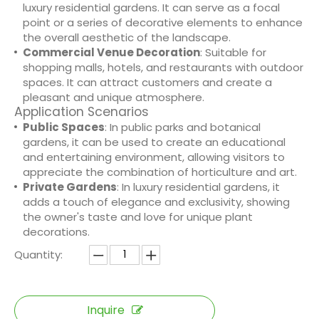
luxury residential gardens. It can serve as a focal
point or a series of decorative elements to enhance
the overall aesthetic of the landscape.
Commercial Venue Decoration
: Suitable for
shopping malls, hotels, and restaurants with outdoor
spaces. It can attract customers and create a
pleasant and unique atmosphere.
Application Scenarios
Public Spaces
: In public parks and botanical
gardens, it can be used to create an educational
and entertaining environment, allowing visitors to
appreciate the combination of horticulture and art.
Private Gardens
: In luxury residential gardens, it
adds a touch of elegance and exclusivity, showing
the owner's taste and love for unique plant
decorations.
Quantity:
Inquire