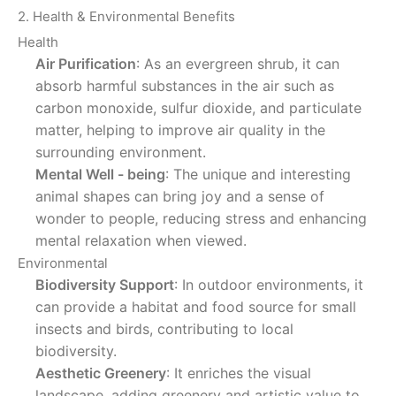
2. Health & Environmental Benefits
Health
Air Purification
: As an evergreen shrub, it can
absorb harmful substances in the air such as
carbon monoxide, sulfur dioxide, and particulate
matter, helping to improve air quality in the
surrounding environment.
Mental Well - being
: The unique and interesting
animal shapes can bring joy and a sense of
wonder to people, reducing stress and enhancing
mental relaxation when viewed.
Environmental
Biodiversity Support
: In outdoor environments, it
can provide a habitat and food source for small
insects and birds, contributing to local
biodiversity.
Aesthetic Greenery
: It enriches the visual
landscape, adding greenery and artistic value to