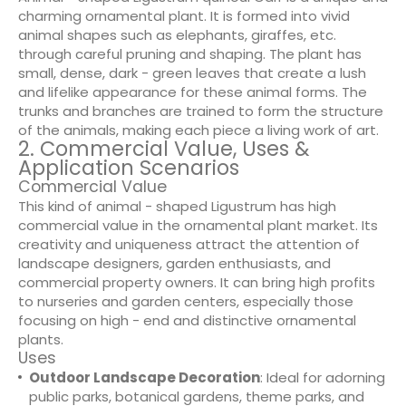
charming ornamental plant. It is formed into vivid
animal shapes such as elephants, giraffes, etc.
through careful pruning and shaping. The plant has
small, dense, dark - green leaves that create a lush
and lifelike appearance for these animal forms. The
trunks and branches are trained to form the structure
of the animals, making each piece a living work of art.
2. Commercial Value, Uses &
Application Scenarios
Commercial Value
This kind of animal - shaped Ligustrum has high
commercial value in the ornamental plant market. Its
creativity and uniqueness attract the attention of
landscape designers, garden enthusiasts, and
commercial property owners. It can bring high profits
to nurseries and garden centers, especially those
focusing on high - end and distinctive ornamental
plants.
Uses
Outdoor Landscape Decoration
: Ideal for adorning
public parks, botanical gardens, theme parks, and