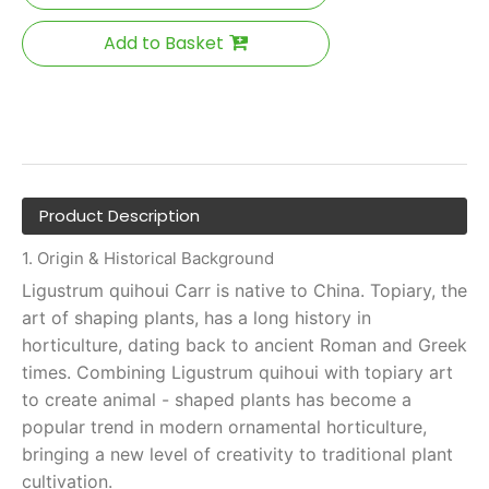
Add to Basket
Product Description
1. Origin & Historical Background
Ligustrum quihoui Carr is native to China. Topiary, the
art of shaping plants, has a long history in
horticulture, dating back to ancient Roman and Greek
times. Combining Ligustrum quihoui with topiary art
to create animal - shaped plants has become a
popular trend in modern ornamental horticulture,
bringing a new level of creativity to traditional plant
cultivation.