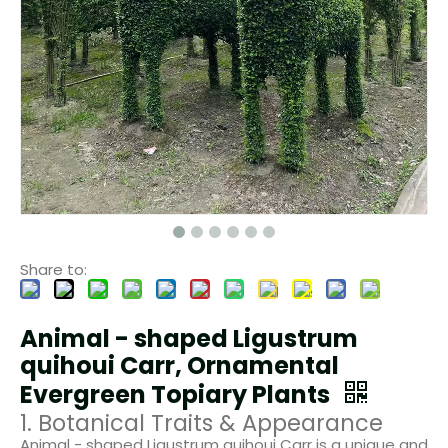
Share to:
Animal - shaped Ligustrum
quihoui Carr, Ornamental
Evergreen Topiary Plants
1. Botanical Traits & Appearance
Animal - shaped Ligustrum quihoui Carr is a unique and