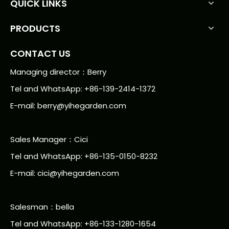
QUICK LINKS
PRODUCTS
CONTACT US
Managing director：Berry
Tel and WhatsApp: +86-139-2414-1372
E-mail:
berry@yihegarden.com
Sales Manager：Cici
Tel and WhatsApp: +86-135-0150-8232
E-mail: cici@yihegarden.com
Salesman：bella
Tel and WhatsApp: +86-133-1280-1654