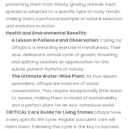
protecting them from thirsty, grazing animals. Each
species is adapted to a specific type of rocky terrain,
making them a profound example of natural selection
and evolution in action.
Health and Environmental Benefits:
A Lesson in Patience and Observation:
Caring for
Lithops
is a rewarding exercise in mindfulness. Their
slow, deliberate annual cycle of growth, flowering,
and splitting teaches an appreciation for the
subtle, patient rhythms of nature.
The Ultimate Water-Wise Plant:
As true desert
specialists,
Lithops
are masters of water
conservation. They require exceptionally little water
to survive, making them a model of sustainability
and a perfect plant for an eco-conscious world.
CRITICAL Care Guide for Living Stones:
Lithops
have
a very specific life cycle. Regular succulent care will
harm them. Following this cycle is the key to success.