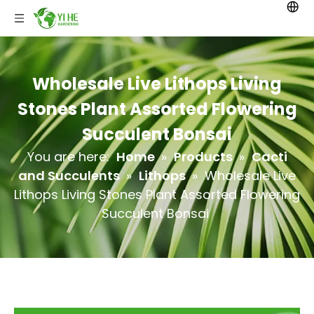
Wholesale Live Lithops Living
Stones Plant Assorted Flowering
Succulent Bonsai
You are here:
Home
»
Products
»
Cacti
and Succulents
»
Lithops
»
Wholesale Live
Lithops Living Stones Plant Assorted Flowering
Succulent Bonsai