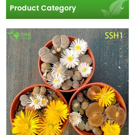
Product Category