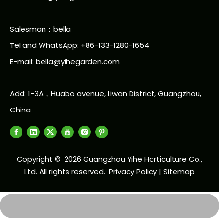
Salesman：bella
Tel and WhatsApp: +86-133-1280-1654
E-mail: bella@yihegarden.com
Add: 1-3A，Huabo avenue, Liwan District, Guangzhou,
China
Copyright ©
2026
Guangzhou Yihe Horticulture Co.,
Ltd. All rights reserved.
Privacy Policy
|
Sitemap