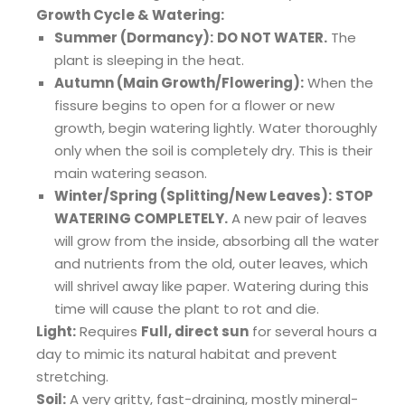
Growth Cycle & Watering:
Summer (Dormancy):
DO NOT WATER.
The
plant is sleeping in the heat.
Autumn (Main Growth/Flowering):
When the
fissure begins to open for a flower or new
growth, begin watering lightly. Water thoroughly
only when the soil is completely dry. This is their
main watering season.
Winter/Spring (Splitting/New Leaves):
STOP
WATERING COMPLETELY.
A new pair of leaves
will grow from the inside, absorbing all the water
and nutrients from the old, outer leaves, which
will shrivel away like paper. Watering during this
time will cause the plant to rot and die.
Light:
Requires
Full, direct sun
for several hours a
day to mimic its natural habitat and prevent
stretching.
Soil:
A very gritty, fast-draining, mostly mineral-