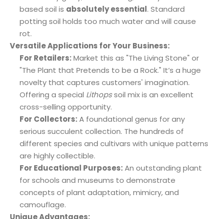
based soil is
absolutely essential
. Standard
potting soil holds too much water and will cause
rot.
Versatile Applications for Your Business:
For Retailers:
Market this as "The Living Stone" or
"The Plant that Pretends to be a Rock." It’s a huge
novelty that captures customers' imagination.
Offering a special
Lithops
soil mix is an excellent
cross-selling opportunity.
For Collectors:
A foundational genus for any
serious succulent collection. The hundreds of
different species and cultivars with unique patterns
are highly collectible.
For Educational Purposes:
An outstanding plant
for schools and museums to demonstrate
concepts of plant adaptation, mimicry, and
camouflage.
Unique Advantages: