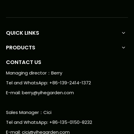
QUICK LINKS
PRODUCTS
CONTACT US
Managing director：Berry
Tel and WhatsApp: +86-139-2414-1372
E-mail:
berry@yihegarden.com
Sales Manager：Cici
Tel and WhatsApp: +86-135-0150-8232
E-mail: cici@yihegarden.com