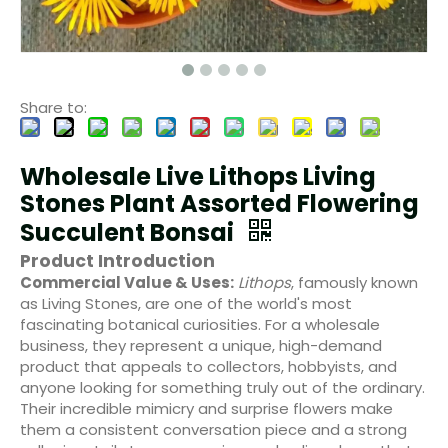
Share to:
Wholesale Live Lithops Living
Stones Plant Assorted Flowering
Succulent Bonsai
Product Introduction
Commercial Value & Uses:
Lithops
, famously known
as Living Stones, are one of the world's most
fascinating botanical curiosities. For a wholesale
business, they represent a unique, high-demand
product that appeals to collectors, hobbyists, and
anyone looking for something truly out of the ordinary.
Their incredible mimicry and surprise flowers make
them a consistent conversation piece and a strong