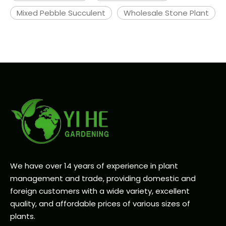
Mixed Pebble Succulent
Wholesale Stone Plant
We have over 14 years of experience in plant
management and trade, providing domestic and
foreign customers with a wide variety, excellent
quality, and affordable prices of various sizes of
plants.