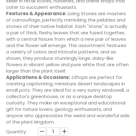
seller in retail stores, nurseries, and online shops that
cater to succulent enthusiasts.
Features & Appearance:
Living Stones are masters
of camouflage, perfectly mimicking the pebbles and
stones of their native habitat. Each "stone" is actually
a pair of thick, fleshy leaves that are fused together,
with a central fissure from which a new pair of leaves
and the flower will emerge. This assortment features
a variety of colors and intricate patterns, and as
shown, they produce stunningly large, daisy-like
flowers in vibrant yellow and pure white that are often
larger than the plant itself.
Applications & Occasions:
Lithops
are perfect for
creating captivating, miniature desert landscapes in
small pots. They are ideal for a very sunny windowsill, a
collector's greenhouse, or as a unique desktop
curiosity. They make an exceptional and educational
gift for nature lovers, geology enthusiasts, and
anyone who appreciates the weird and wonderful side
of the plant kingdom.
Quantity: