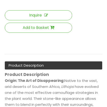
Inquire
Add to Basket
Product Description
Product Description
Origin: The Art of Disappearing:
Native to the vast,
arid deserts of Southern Africa,
Lithops
have evolved
one of the most effective camouflage strategies in
the plant world. Their stone-like appearance allows
them to blend in perfectly with their surroundings,