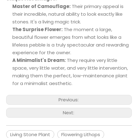
Master of Camouflage:
Their primary appeal is
their incredible, natural ability to look exactly like
stones. It's a living magic trick.
The Surprise Flower:
The moment a large,
beautiful flower emerges from what looks like a
lifeless pebble is a truly spectacular and rewarding
experience for the owner.
A Minimalist's Dream:
They require very little
space, very little water, and very little intervention,
making them the perfect, low-maintenance plant
for a minimalist aesthetic.
Previous:
Next:
Living Stone Plant
Flowering Lithops