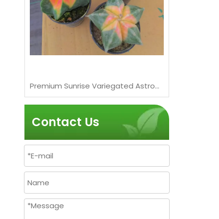
Live Chubby Pink Succulent Wholesale Nursery Rosette Cluster Plant Bonsai
Premium Sunrise Variegated Astrophytum Myriostigma Cactus Wholesale Bonsai
Contact Us