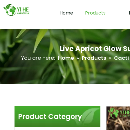
Home
Products
Live Apricot Glow 
You are here:
Home
»
Products
»
Cacti
Product Category