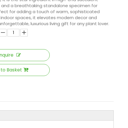
and a breathtaking standalone specimen for
rfect for adding a touch of warm, sophisticated
t indoor spaces, it elevates modern decor and
forgettable, luxurious living gift for any plant lover.
Inquire
 to Basket