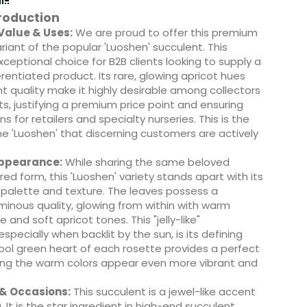
roduction
alue & Uses:
We are proud to offer this premium
ariant of the popular 'Luoshen' succulent. This
exceptional choice for B2B clients looking to supply a
erentiated product. Its rare, glowing apricot hues
t quality make it highly desirable among collectors
s, justifying a premium price point and ensuring
ns for retailers and specialty nurseries. This is the
the 'Luoshen' that discerning customers are actively
Appearance:
While sharing the same beloved
red form, this 'Luoshen' variety stands apart with its
 palette and texture. The leaves possess a
minous quality, glowing from within with warm
and soft apricot tones. This "jelly-like"
specially when backlit by the sun, is its defining
ool green heart of each rosette provides a perfect
ing the warm colors appear even more vibrant and
 & Occasions:
This succulent is a jewel-like accent
. It is the star ingredient in high-end succulent