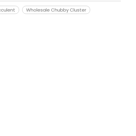
cculent
Wholesale Chubby Cluster