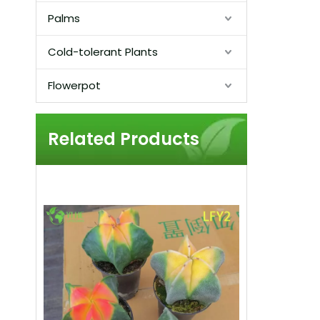
Palms
Cold-tolerant Plants
Flowerpot
Related Products