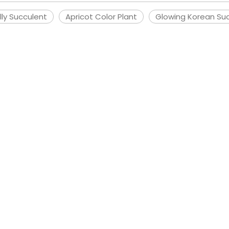
ly Succulent
Apricot Color Plant
Glowing Korean Su