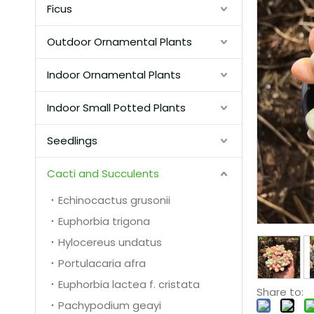
Ficus
Outdoor Ornamental Plants
Indoor Ornamental Plants
Indoor Small Potted Plants
Seedlings
Cacti and Succulents
Echinocactus grusonii
Euphorbia trigona
Hylocereus undatus
Portulacaria afra
Euphorbia lactea f. cristata
Share to:
Pachypodium geayi