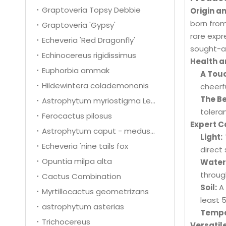
Graptoveria Topsy Debbie
Origin an
born from
Graptoveria 'Gypsy'
rare expr
Echeveria 'Red Dragonfly'
sought-af
Echinocereus rigidissimus
Health a
Euphorbia ammak
A Tou
Hildewintera colademononis
cheerfu
The Be
Astrophytum myriostigma Lem.
toleran
Ferocactus pilosus
Expert C
Astrophytum caput - medusae
Light:
Echeveria 'nine tails fox
direct 
Opuntia milpa alta
Water
throug
Cactus Combination
Soil:
A 
Myrtillocactus geometrizans
least 
astrophytum asterias
Tempe
Trichocereus
Versatil