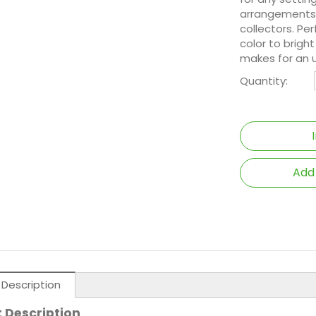
arrangements 
collectors. Pe
color to brigh
makes for an un
Quantity:
Add
 Description
 Description