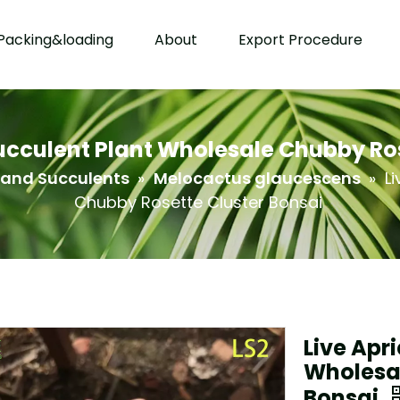
Packing&loading
About
Export Procedure
Succulent Plant Wholesale Chubby Ros
 and Succulents
»
Melocactus glaucescens
»
L
Chubby Rosette Cluster Bonsai
Live Apr
Wholesal
Bonsai