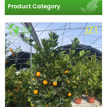
Product Category