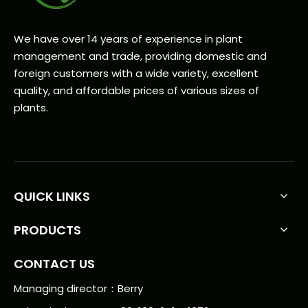
We have over 14 years of experience in plant
management and trade, providing domestic and
foreign customers with a wide variety, excellent
quality, and affordable prices of various sizes of
plants.
QUICK LINKS
PRODUCTS
CONTACT US
Managing director：Berry