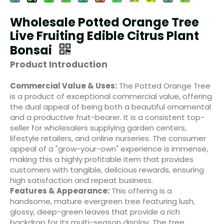
Wholesale Potted Orange Tree
Live Fruiting Edible Citrus Plant
Bonsai
Product Introduction
Commercial Value & Uses:
The Potted Orange Tree
is a product of exceptional commercial value, offering
the dual appeal of being both a beautiful ornamental
and a productive fruit-bearer. It is a consistent top-
seller for wholesalers supplying garden centers,
lifestyle retailers, and online nurseries. The consumer
appeal of a "grow-your-own" experience is immense,
making this a highly profitable item that provides
customers with tangible, delicious rewards, ensuring
high satisfaction and repeat business.
Features & Appearance:
This offering is a
handsome, mature evergreen tree featuring lush,
glossy, deep-green leaves that provide a rich
backdrop for its multi-season display. The tree