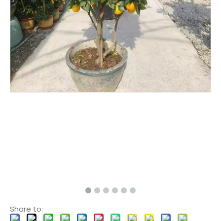
Share to: