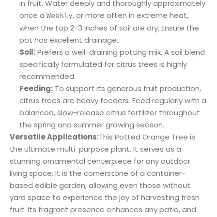
in fruit. Water deeply and thoroughly approximately
once a
, or more often in extreme heat,
Weekly
when the top 2-3 inches of soil are dry. Ensure the
pot has excellent drainage.
Soil:
Prefers a well-draining potting mix. A soil blend
specifically formulated for citrus trees is highly
recommended.
Feeding:
To support its generous fruit production,
citrus trees are heavy feeders. Feed regularly with a
balanced, slow-release citrus fertilizer throughout
the spring and summer growing season.
Versatile Applications:
This Potted Orange Tree is
the ultimate multi-purpose plant. It serves as a
stunning ornamental centerpiece for any outdoor
living space. It is the cornerstone of a container-
based edible garden, allowing even those without
yard space to experience the joy of harvesting fresh
fruit. Its fragrant presence enhances any patio, and