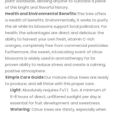
plant worldwide, allowing anyone to cultivate a piece
of this bright and flavorful history.
Health and Environmental Benefits:
This tree offers
a wealth of benefits. Environmentally, it works to purify
the air while its blossoms support local pollinators. For
health, the advantages are direct and delicious: the
ability to harvest your own fresh, vitamin C-rich
oranges, completely free from commercial pesticides.
Furthermore, the sweet, intoxicating scent of citrus
blossoms is widely used in aromatherapy for its
proven ability to reduce stress and create a calming,
positive atmosphere.
Simple Care Guide:
Our mature citrus trees are ready
to produce, and will thrive with this proper care.
Light:
Absolutely requires
. A minimum of
Full Sun
6-8 hours of direct, unfiltered sunlight per day is
essential for fruit development and sweetness.
Watering:
Citrus trees are thirsty, especially when