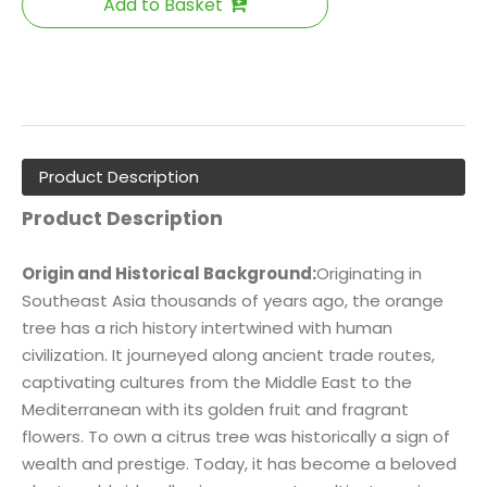
Add to Basket
Product Description
Product Description
Origin and Historical Background:
Originating in
Southeast Asia thousands of years ago, the orange
tree has a rich history intertwined with human
civilization. It journeyed along ancient trade routes,
captivating cultures from the Middle East to the
Mediterranean with its golden fruit and fragrant
flowers. To own a citrus tree was historically a sign of
wealth and prestige. Today, it has become a beloved