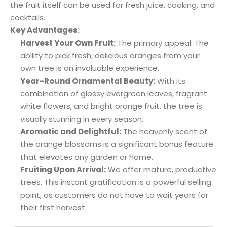
the fruit itself can be used for fresh juice, cooking, and
cocktails.
Key Advantages:
Harvest Your Own Fruit:
The primary appeal. The
ability to pick fresh, delicious oranges from your
own tree is an invaluable experience.
Year-Round Ornamental Beauty:
With its
combination of glossy evergreen leaves, fragrant
white flowers, and bright orange fruit, the tree is
visually stunning in every season.
Aromatic and Delightful:
The heavenly scent of
the orange blossoms is a significant bonus feature
that elevates any garden or home.
Fruiting Upon Arrival:
We offer mature, productive
trees. This instant gratification is a powerful selling
point, as customers do not have to wait years for
their first harvest.