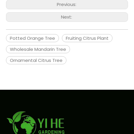
Previous:
Next:
Potted Orange Tree
Fruiting Citrus Plant
Wholesale Mandarin Tree
Ornamental Citrus Tree