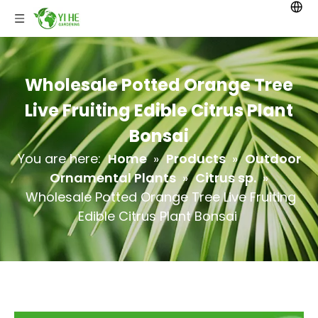
Wholesale Potted Orange Tree
Live Fruiting Edible Citrus Plant
Bonsai
You are here:
Home
»
Products
»
Outdoor
Ornamental Plants
»
Citrus sp.
»
Wholesale Potted Orange Tree Live Fruiting
Edible Citrus Plant Bonsai