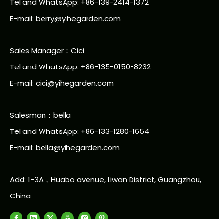
Tel and WhatsApp: +86-139-2414-1372
E-mail:
berry@yihegarden.com
Sales Manager：Cici
Tel and WhatsApp: +86-135-0150-8232
E-mail: cici@yihegarden.com
Salesman：bella
Tel and WhatsApp: +86-133-1280-1654
E-mail: bella@yihegarden.com
Add: 1-3A，Huabo avenue, Liwan District, Guangzhou,
China