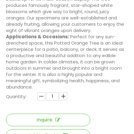
produces famously fragrant, star-shaped white
blossoms which give way to bright, round, juicy
oranges. Our specimens are well-established and
already fruiting, allowing your customers to enjoy the
sight of vibrant oranges upon delivery.
Applications & Occasions:
Perfect for any sun-
drenched space, this Potted Orange Tree is an ideal
centerpiece for a patio, balcony, or deck. It serves as
a productive and beautiful addition to any edible
home garden. In colder climates, it can be grown
outdoors in summer and brought into a bright room
for the winter. It is also a highly popular and
meaningful gift, symbolizing health, happiness, and
abundance.
Quantity:
Inquire