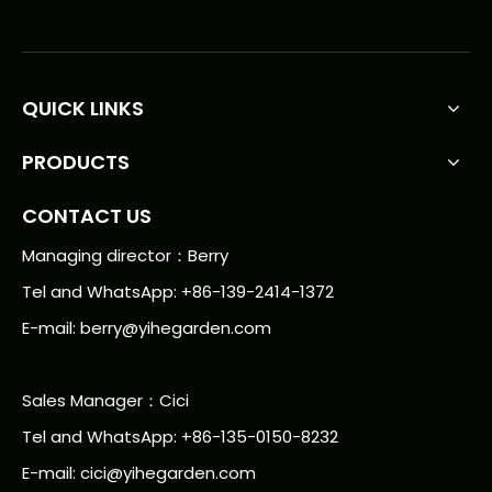
QUICK LINKS
PRODUCTS
CONTACT US
Managing director：Berry
Tel and WhatsApp: +86-139-2414-1372
E-mail:
berry@yihegarden.com
Sales Manager：Cici
Tel and WhatsApp: +86-135-0150-8232
E-mail: cici@yihegarden.com