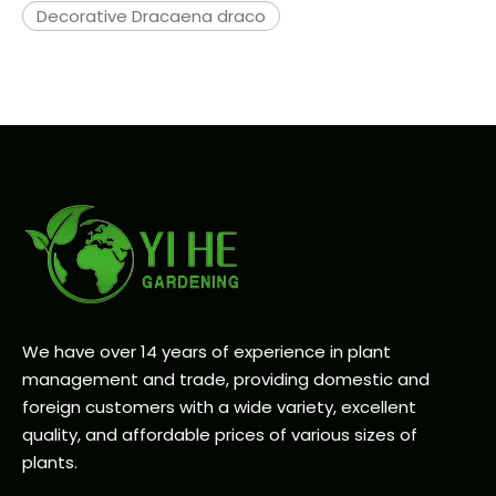
Decorative Dracaena draco
We have over 14 years of experience in plant
management and trade, providing domestic and
foreign customers with a wide variety, excellent
quality, and affordable prices of various sizes of
plants.