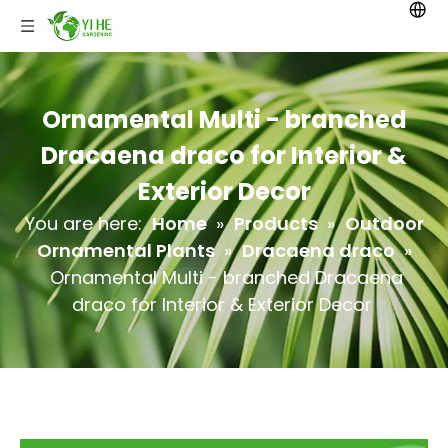
Ornamental Multi - branched
Dracaena draco for Interior &
Exterior Decor
You are here:
Home
»
Products
»
Outdoor
Ornamental Plants
»
Dracaena draco
»
Ornamental Multi - branched Dracaena
draco for Interior & Exterior Decor