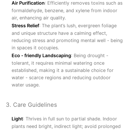
Air Purification
: Efficiently removes toxins such as
formaldehyde, benzene, and xylene from indoor
air, enhancing air quality.
Stress Relief
: The plant’s lush, evergreen foliage
and unique structure have a calming effect,
reducing stress and promoting mental well - being
in spaces it occupies.
Eco - friendly Landscaping
: Being drought -
tolerant, it requires minimal watering once
established, making it a sustainable choice for
water - scarce regions and reducing outdoor
water usage.
3. Care Guidelines
Light
: Thrives in full sun to partial shade. Indoor
plants need bright, indirect light; avoid prolonged