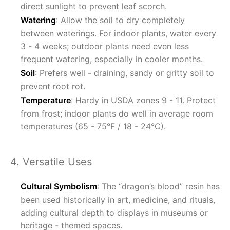
direct sunlight to prevent leaf scorch.
Watering
: Allow the soil to dry completely
between waterings. For indoor plants, water every
3 - 4 weeks; outdoor plants need even less
frequent watering, especially in cooler months.
Soil
: Prefers well - draining, sandy or gritty soil to
prevent root rot.
Temperature
: Hardy in USDA zones 9 - 11. Protect
from frost; indoor plants do well in average room
temperatures (65 - 75°F / 18 - 24°C).
4. Versatile Uses
Cultural Symbolism
: The “dragon’s blood” resin has
been used historically in art, medicine, and rituals,
adding cultural depth to displays in museums or
heritage - themed spaces.