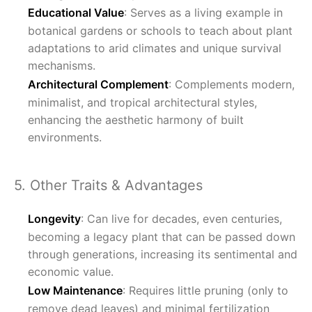
Educational Value
: Serves as a living example in
botanical gardens or schools to teach about plant
adaptations to arid climates and unique survival
mechanisms.
Architectural Complement
: Complements modern,
minimalist, and tropical architectural styles,
enhancing the aesthetic harmony of built
environments.
5. Other Traits & Advantages
Longevity
: Can live for decades, even centuries,
becoming a legacy plant that can be passed down
through generations, increasing its sentimental and
economic value.
Low Maintenance
: Requires little pruning (only to
remove dead leaves) and minimal fertilization