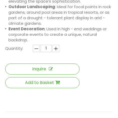
elevating the space’s sophistication.
Outdoor Landscaping
: Ideal for focal points in rock
gardens, around pool areas in tropical resorts, or as
part of a drought - tolerant plant display in arid -
climate gardens.
Event Decoration
: Used in high - end weddings or
corporate events to create a unique, natural
backdrop.
Quantity:
Inquire
Add to Basket