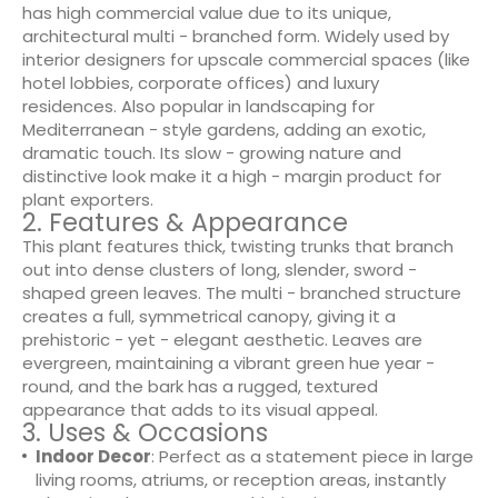
has high commercial value due to its unique,
architectural multi - branched form. Widely used by
interior designers for upscale commercial spaces (like
hotel lobbies, corporate offices) and luxury
residences. Also popular in landscaping for
Mediterranean - style gardens, adding an exotic,
dramatic touch. Its slow - growing nature and
distinctive look make it a high - margin product for
plant exporters.
2. Features & Appearance
This plant features thick, twisting trunks that branch
out into dense clusters of long, slender, sword -
shaped green leaves. The multi - branched structure
creates a full, symmetrical canopy, giving it a
prehistoric - yet - elegant aesthetic. Leaves are
evergreen, maintaining a vibrant green hue year -
round, and the bark has a rugged, textured
appearance that adds to its visual appeal.
3. Uses & Occasions
Indoor Decor
: Perfect as a statement piece in large
living rooms, atriums, or reception areas, instantly