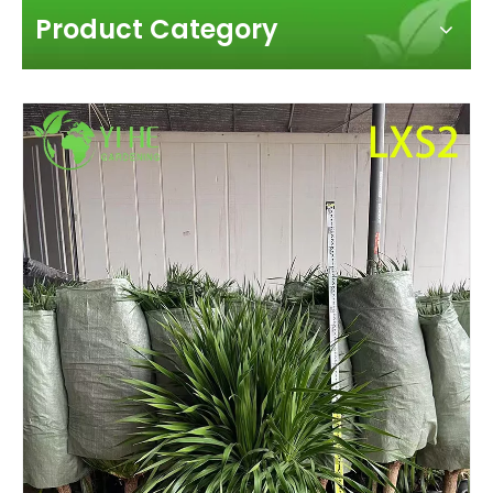
Product Category