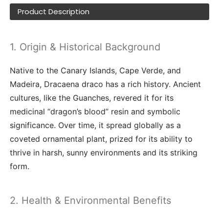
Product Description
1. Origin & Historical Background
Native to the Canary Islands, Cape Verde, and
Madeira, Dracaena draco has a rich history. Ancient
cultures, like the Guanches, revered it for its
medicinal “dragon’s blood” resin and symbolic
significance. Over time, it spread globally as a
coveted ornamental plant, prized for its ability to
thrive in harsh, sunny environments and its striking
form.
2. Health & Environmental Benefits