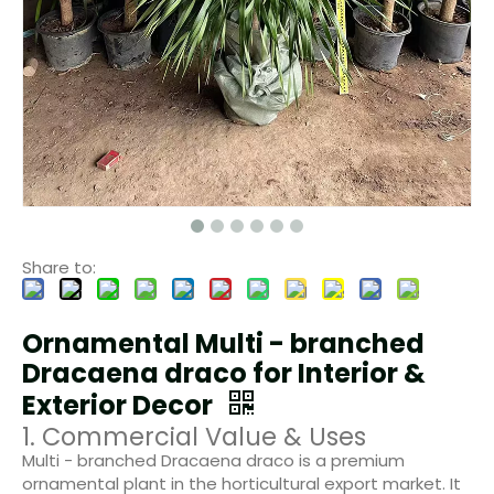
Share to:
Ornamental Multi - branched
Dracaena draco for Interior &
Exterior Decor
1. Commercial Value & Uses
Multi - branched Dracaena draco is a premium
ornamental plant in the horticultural export market. It