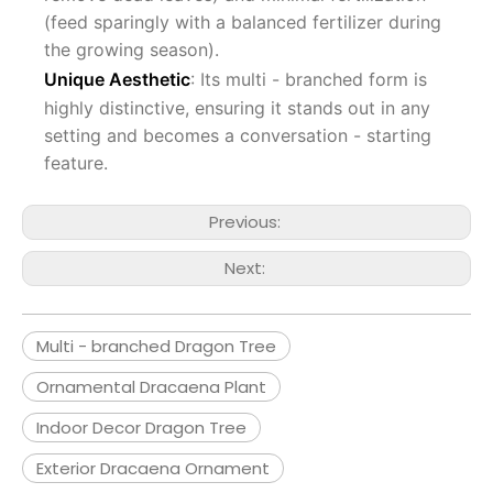
(feed sparingly with a balanced fertilizer during
the growing season).
Unique Aesthetic
: Its multi - branched form is
highly distinctive, ensuring it stands out in any
setting and becomes a conversation - starting
feature.
Previous:
Next:
Multi - branched Dragon Tree
Ornamental Dracaena Plant
Indoor Decor Dragon Tree
Exterior Dracaena Ornament