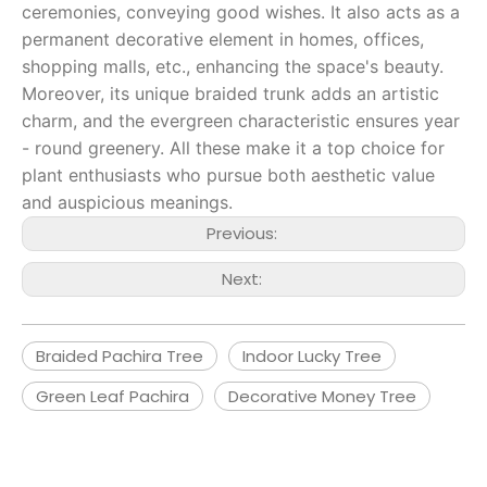
ceremonies, conveying good wishes. It also acts as a
permanent decorative element in homes, offices,
shopping malls, etc., enhancing the space's beauty.
Moreover, its unique braided trunk adds an artistic
charm, and the evergreen characteristic ensures year
- round greenery. All these make it a top choice for
plant enthusiasts who pursue both aesthetic value
and auspicious meanings.
Previous:
Next:
Braided Pachira Tree
Indoor Lucky Tree
Green Leaf Pachira
Decorative Money Tree