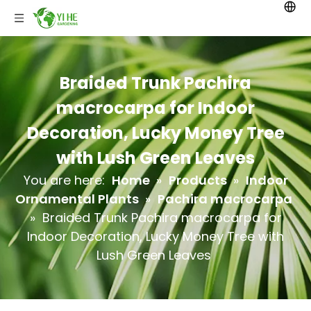
Braided Trunk Pachira
macrocarpa for Indoor
Decoration, Lucky Money Tree
with Lush Green Leaves
You are here:
Home
»
Products
»
Indoor
Ornamental Plants
»
Pachira macrocarpa
»
Braided Trunk Pachira macrocarpa for
Indoor Decoration, Lucky Money Tree with
Lush Green Leaves