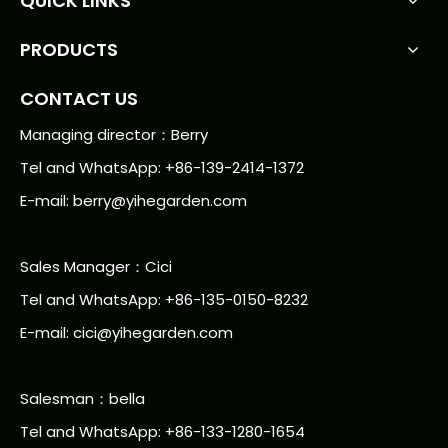
QUICK LINKS
PRODUCTS
CONTACT US
Managing director：Berry
Tel and WhatsApp: +86-139-2414-1372
E-mail:
berry@yihegarden.com
Sales Manager：Cici
Tel and WhatsApp: +86-135-0150-8232
E-mail: cici@yihegarden.com
Salesman：bella
Tel and WhatsApp: +86-133-1280-1654