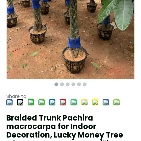
Share to:
Braided Trunk Pachira
macrocarpa for Indoor
Decoration, Lucky Money Tree