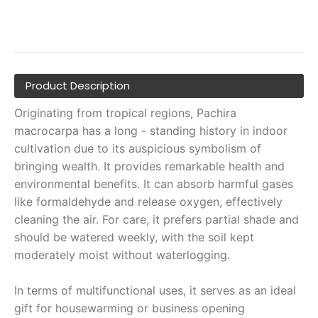
Product Description
Originating from tropical regions, Pachira
macrocarpa has a long - standing history in indoor
cultivation due to its auspicious symbolism of
bringing wealth. It provides remarkable health and
environmental benefits. It can absorb harmful gases
like formaldehyde and release oxygen, effectively
cleaning the air. For care, it prefers partial shade and
should be watered weekly, with the soil kept
moderately moist without waterlogging.
In terms of multifunctional uses, it serves as an ideal
gift for housewarming or business opening