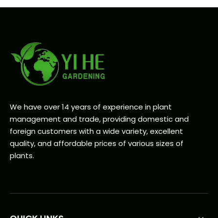
We have over 14 years of experience in plant
management and trade, providing domestic and
foreign customers with a wide variety, excellent
quality, and affordable prices of various sizes of
plants.