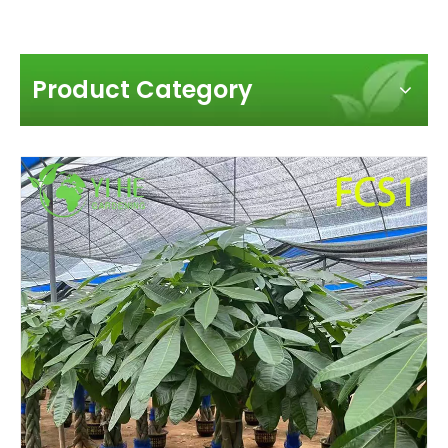
Product Category