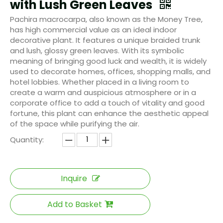
with Lush Green Leaves
Pachira macrocarpa, also known as the Money Tree,
has high commercial value as an ideal indoor
decorative plant. It features a unique braided trunk
and lush, glossy green leaves. With its symbolic
meaning of bringing good luck and wealth, it is widely
used to decorate homes, offices, shopping malls, and
hotel lobbies. Whether placed in a living room to
create a warm and auspicious atmosphere or in a
corporate office to add a touch of vitality and good
fortune, this plant can enhance the aesthetic appeal
of the space while purifying the air.
Quantity:
Inquire
Add to Basket