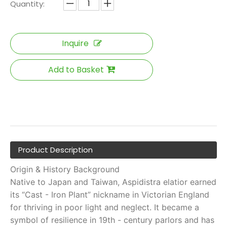
Quantity:
Inquire
Add to Basket
Product Description
Origin & History Background
Native to Japan and Taiwan, Aspidistra elatior earned
its “Cast - Iron Plant” nickname in Victorian England
for thriving in poor light and neglect. It became a
symbol of resilience in 19th - century parlors and has