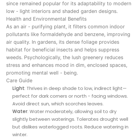
since remained popular for its adaptability to modern
low - light interiors and shaded garden designs.
Health and Environmental Benefits
As an air - purifying plant, it filters common indoor
pollutants like formaldehyde and benzene, improving
air quality. In gardens, its dense foliage provides
habitat for beneficial insects and helps suppress
weeds. Psychologically, the lush greenery reduces
stress and enhances mood in dim, enclosed spaces,
promoting mental well - being.
Care Guide
Light
: Thrives in deep shade to low, indirect light—
perfect for dark corners or north - facing windows.
Avoid direct sun, which scorches leaves.
Water
: Water moderately, allowing soil to dry
slightly between waterings. Tolerates drought well
but dislikes waterlogged roots. Reduce watering in
winter.