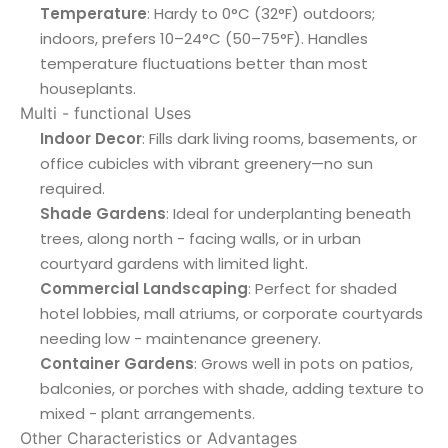
Temperature
: Hardy to 0°C (32°F) outdoors;
indoors, prefers 10–24°C (50–75°F). Handles
temperature fluctuations better than most
houseplants.
Multi - functional Uses
Indoor Decor
: Fills dark living rooms, basements, or
office cubicles with vibrant greenery—no sun
required.
Shade Gardens
: Ideal for underplanting beneath
trees, along north - facing walls, or in urban
courtyard gardens with limited light.
Commercial Landscaping
: Perfect for shaded
hotel lobbies, mall atriums, or corporate courtyards
needing low - maintenance greenery.
Container Gardens
: Grows well in pots on patios,
balconies, or porches with shade, adding texture to
mixed - plant arrangements.
Other Characteristics or Advantages