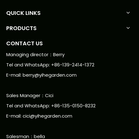
QUICK LINKS
PRODUCTS
CONTACT US
Managing director：Berry
Tel and WhatsApp: +86-139-2414-1372
E-mail:
berry@yihegarden.com
Sales Manager：Cici
Tel and WhatsApp: +86-135-0150-8232
E-mail: cici@yihegarden.com
Salesman：bella