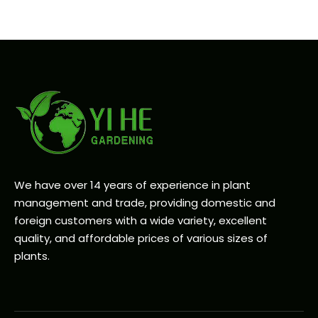
We have over 14 years of experience in plant
management and trade, providing domestic and
foreign customers with a wide variety, excellent
quality, and affordable prices of various sizes of
plants.