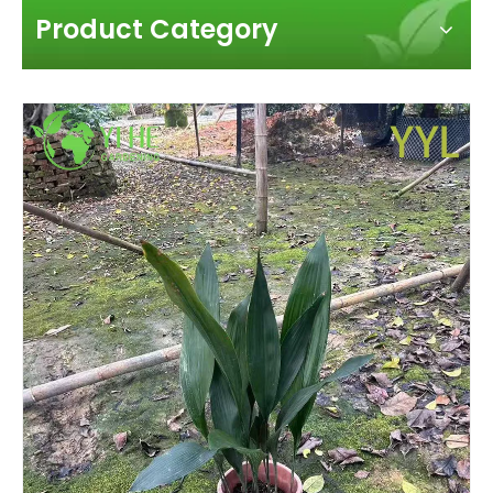
Product Category