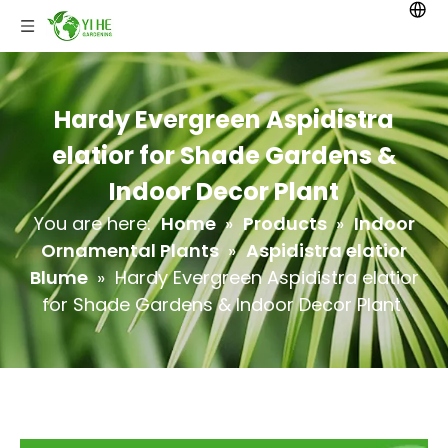
Hardy Evergreen Aspidistra
elatior for Shade Gardens &
Indoor Decor Plant
You are here:
Home
»
Products
»
Indoor
Ornamental Plants
»
Aspidistra elatior
Blume
»
Hardy Evergreen Aspidistra elatior
for Shade Gardens & Indoor Decor Plant