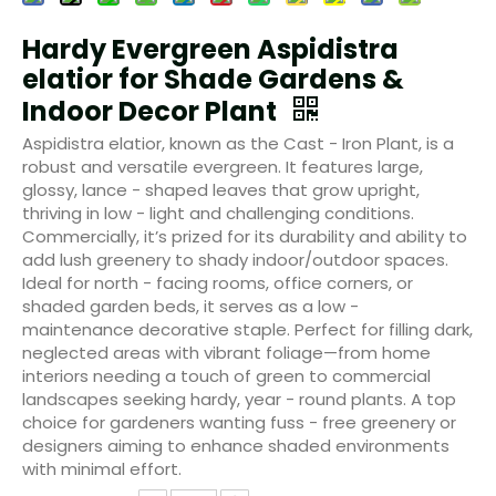
Hardy Evergreen Aspidistra
elatior for Shade Gardens &
Indoor Decor Plant
Aspidistra elatior, known as the Cast - Iron Plant, is a
robust and versatile evergreen. It features large,
glossy, lance - shaped leaves that grow upright,
thriving in low - light and challenging conditions.
Commercially, it’s prized for its durability and ability to
add lush greenery to shady indoor/outdoor spaces.
Ideal for north - facing rooms, office corners, or
shaded garden beds, it serves as a low -
maintenance decorative staple. Perfect for filling dark,
neglected areas with vibrant foliage—from home
interiors needing a touch of green to commercial
landscapes seeking hardy, year - round plants. A top
choice for gardeners wanting fuss - free greenery or
designers aiming to enhance shaded environments
with minimal effort.