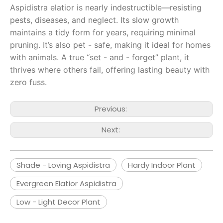
Aspidistra elatior is nearly indestructible—resisting
pests, diseases, and neglect. Its slow growth
maintains a tidy form for years, requiring minimal
pruning. It’s also pet - safe, making it ideal for homes
with animals. A true “set - and - forget” plant, it
thrives where others fail, offering lasting beauty with
zero fuss.
Previous:
Next:
Shade - Loving Aspidistra
Hardy Indoor Plant
Evergreen Elatior Aspidistra
Low - Light Decor Plant