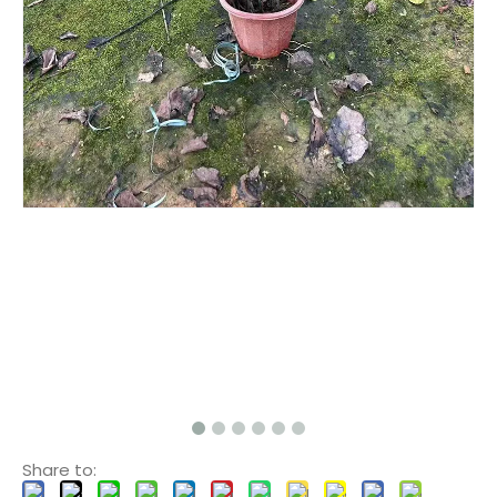
Share to: