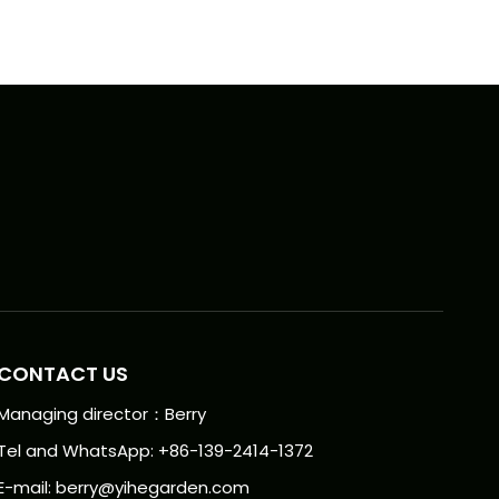
CONTACT US
Managing director：Berry
Tel and WhatsApp: +86-139-2414-1372
E-mail:
berry@yihegarden.com