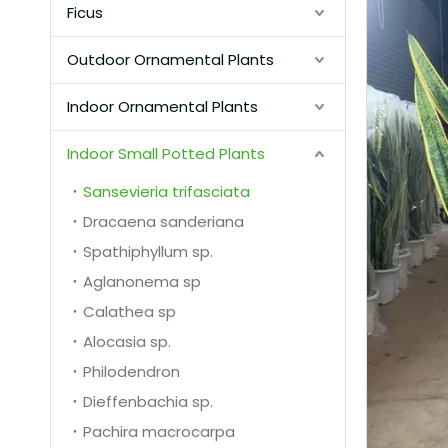
Ficus
Outdoor Ornamental Plants
Indoor Ornamental Plants
Indoor Small Potted Plants
Sansevieria trifasciata
Dracaena sanderiana
Spathiphyllum sp.
Aglanonema sp
Calathea sp
Alocasia sp.
Philodendron
Dieffenbachia sp.
Pachira macrocarpa