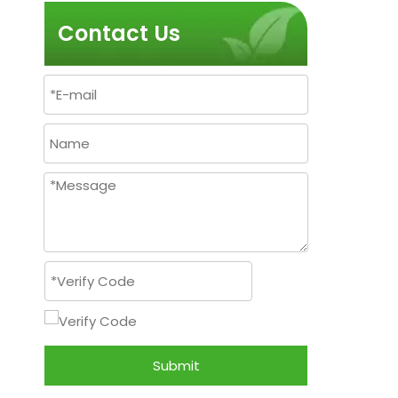
Contact Us
Submit