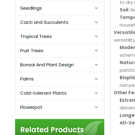
to dry
Seedlings
Soil:
Re
Tempe
Cacti and Succulents
househ
Versatil
Tropical Trees
versatility
Modern
Fruit Trees
schem
Natura
Bonsai And Plant Design
partit
Biophi
Palms
nature
Other F
Cold-tolerant Plants
Extrem
Flowerpot
distan
Longev
All-S
Related Products