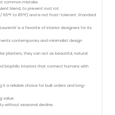
ost common mistake.
lent blend, to prevent root rot.
 65°F to 85°F) and is not frost-tolerant. Standard
aurentii' is a favorite of interior designers for its
ements contemporary and minimalist design
ar planters, they can act as beautiful, natural
and biophilic interiors that connect humans with
t a reliable choice for bulk orders and long-
g value.
ty without seasonal decline.