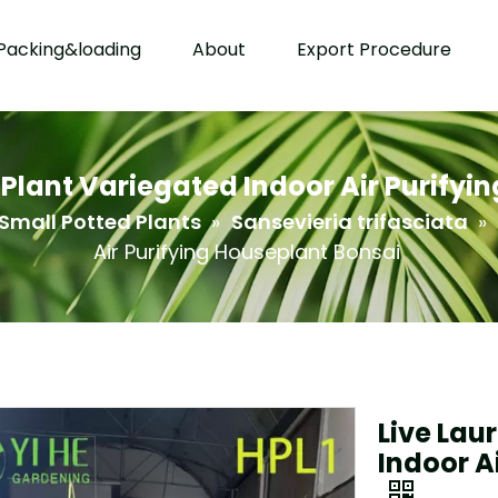
Packing&loading
About
Export Procedure
e Plant Variegated Indoor Air Purifyi
Small Potted Plants
»
Sansevieria trifasciata
»
Air Purifying Houseplant Bonsai
Live Lau
Indoor A