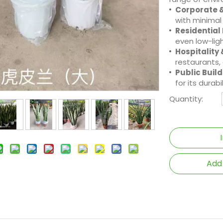
Corporate &
with minimal
Residential
even low-ligh
Hospitality 
restaurants,
Public Build
for its durab
Quantity:
Add