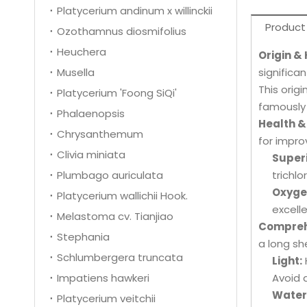
Platycerium andinum x willinckii
Product
Ozothamnus diosmifolius
Heuchera
Origin &
Musella
significan
This orig
Platycerium 'Foong SiQi'
famously 
Phalaenopsis
Health &
Chrysanthemum
for impro
Clivia miniata
Superi
Plumbago auriculata
trichl
Oxygen
Platycerium wallichii Hook.
excell
Melastoma cv. Tianjiao
Compreh
Stephania
a long sh
Schlumbergera truncata
Light:
Impatiens hawkeri
Avoid 
Water
Platycerium veitchii