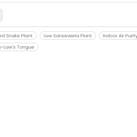
ed Snake Plant
Live Sansevieria Plant
Indoor Air Purif
n-Law's Tongue