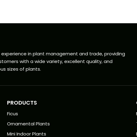
f experience in plant management and trade, providing
tomers with a wide variety, excellent quality, and
us sizes of plants.
PRODUCTS
Ficus
Ornamental Plants
Mini Indoor Plants