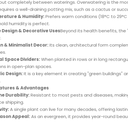
 out completely between waterings. Overwatering is the m
quires a well-draining potting mix, such as a cactus or succu
rature & Humidity:
Prefers warm conditions (18°C to 29°C /
old humidity is perfect.
e Design & Decorative Uses
Beyond its health benefits, the 'L
.
 & Minimalist Decor:
Its clean, architectural form compl
es.
l Space Dividers:
When planted in rows or in long rectangul
ions in open-plan spaces.
lic Design:
It is a key element in creating "green buildings" 
.
eatures & Advantages
e Durability:
Resistant to most pests and diseases, making i
ce shipping.
ity:
A single plant can live for many decades, offering lastin
eason Appeal:
As an evergreen, it provides year-round beau