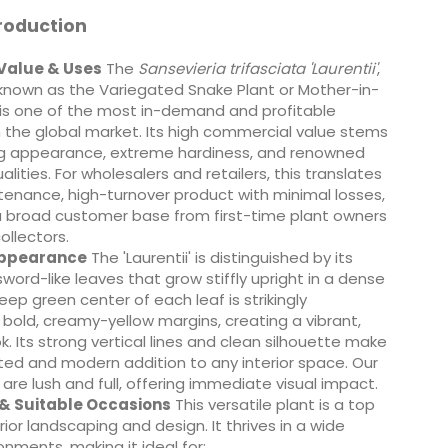
roduction
Value & Uses
The
Sansevieria trifasciata 'Laurentii'
,
known as the Variegated Snake Plant or Mother-in-
 is one of the most in-demand and profitable
 the global market. Its high commercial value stems
king appearance, extreme hardiness, and renowned
ualities. For wholesalers and retailers, this translates
enance, high-turnover product with minimal losses,
a broad customer base from first-time plant owners
llectors.
Appearance
The 'Laurentii' is distinguished by its
sword-like leaves that grow stiffly upright in a dense
eep green center of each leaf is strikingly
bold, creamy-yellow margins, creating a vibrant,
k. Its strong vertical lines and clean silhouette make
ated and modern addition to any interior space. Our
are lush and full, offering immediate visual impact.
 & Suitable Occasions
This versatile plant is a top
rior landscaping and design. It thrives in a wide
onments, making it ideal for: