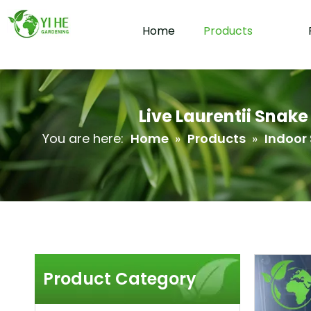
Home
Products
Live Laurentii Snak
You are here:
Home
»
Products
»
Indoor 
Product Category