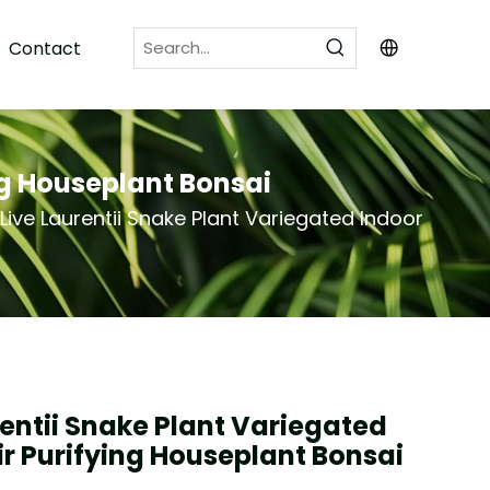
Contact
ng Houseplant Bonsai
Live Laurentii Snake Plant Variegated Indoor
rentii Snake Plant Variegated
ir Purifying Houseplant Bonsai