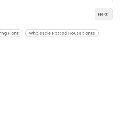
Next:
ying Plant
Wholesale Potted Houseplants