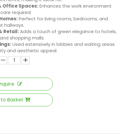
 Office Spaces:
Enhances the work environment
 care required.
 Homes:
Perfect for living rooms, bedrooms, and
t hallways.
& Retail:
Adds a touch of green elegance to hotels,
 and shopping malls.
ings:
Used extensively in lobbies and waiting areas
ility and aesthetic appeal.
Inquire
 to Basket