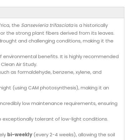
frica, the
Sansevieria trifasciata
is a historically
for the strong plant fibers derived from its leaves.
nd drought and challenging conditions, making it the
f environmental benefits. It is highly recommended
 Clean Air Study.
s such as formaldehyde, benzene, xylene, and
 night (using CAM photosynthesis), making it an
ts incredibly low maintenance requirements, ensuring
so exceptionally tolerant of low-light conditions.
ely
bi-weekly
(every 2-4 weeks), allowing the soil