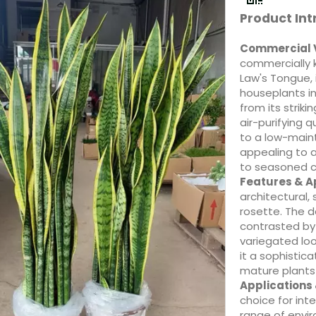
Product Int
Commercial 
commercially 
Law's Tongue,
houseplants in
from its stri
air-purifying q
to a low-maint
appealing to 
to seasoned co
Features & 
architectural, 
rosette. The d
contrasted by 
variegated loo
it a sophistic
mature plants 
Applications
choice for inte
range of envir