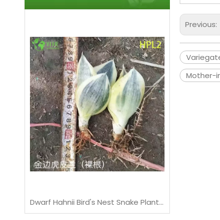
Previous:
Variegat
Mother-i
Live Sansevieria Cylindrica African Spear Indoor Succulent Plant
Dwarf Hahnii Bird's Nest Snake Plant Live Rosette Houseplant