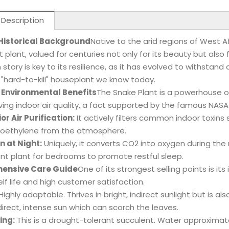
 Description
 Historical Background
Native to the arid regions of West A
t plant, valued for centuries not only for its beauty but also 
in story is key to its resilience, as it has evolved to withsta
"hard-to-kill" houseplant we know today.
 Environmental Benefits
The Snake Plant is a powerhouse o
ving indoor air quality, a fact supported by the famous NASA
or Air Purification:
It actively filters common indoor toxin
oroethylene from the atmosphere.
 at Night:
Uniquely, it converts CO2 into oxygen during the
ent plant for bedrooms to promote restful sleep.
ensive Care Guide
One of its strongest selling points is i
elf life and high customer satisfaction.
Highly adaptable. Thrives in bright, indirect sunlight but is al
direct, intense sun which can scorch the leaves.
ing:
This is a drought-tolerant succulent. Water approximat