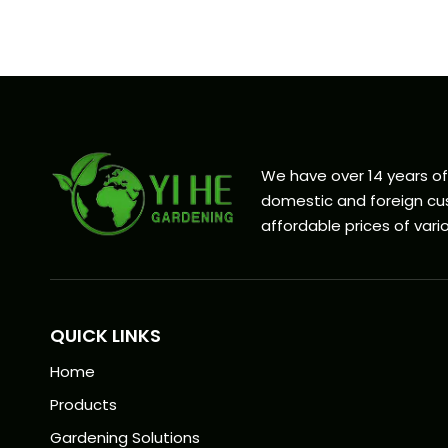
We have over 14 years o
domestic and foreign cus
affordable prices of vario
QUICK LINKS
Home
Products
Gardening Solutions