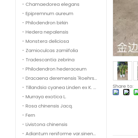
Chamaedorea elegans
Epipremnum aureum
Philodendron birkin
Hedera nepalensis
Monstera deliciosa
Zamioculcas zamiifolia
Tradescantia zebrina
Philodendron hederaceum
Dracaena deremensis 'Roehrs Gold'
Share to:
Tillandsia cyanea Linden ex K. Koch
Murraya exotica L.
Rosa chinensis Jacq.
Fern
Livistona chinensis
Adiantum reniforme var.sinense Y.X.Ling