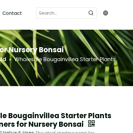
Contact
for Nursery Bonsai
lld
»
Wholesale Bougainvillea Starter Plants
e Bougainvillea Starter Plants
ners for Nursery Bonsai
l Value & Uses
The ideal starting point for