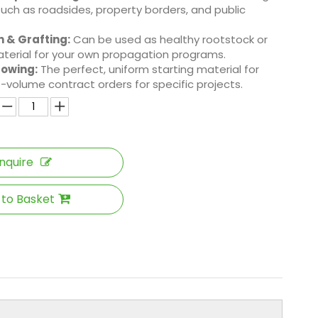
such as roadsides, property borders, and public
 & Grafting:
Can be used as healthy rootstock or
terial for your own propagation programs.
rowing:
The perfect, uniform starting material for
rge-volume contract orders for specific projects.
Inquire
 to Basket