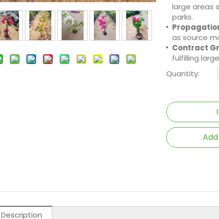
large areas 
parks.
Propagation
as source ma
Contract G
fulfilling la
Quantity:
Add
 Description