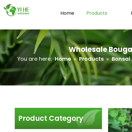
Home
Products
Wholesale Bougain
You are here:
Home
»
Products
»
Bonsai 
Product Category