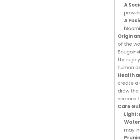
A Soci
provid
A Fusi
bloomi
Origin a
of the wo
Bougainvil
through y
human de
Health a
create a 
draw the 
screens t
Care Gui
Light:
Water
may in
Prunin