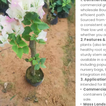
commercial gr
wholesale Boug
efficient path
Sourced from v
a consistent a
Their low unit 
whether you ar
2. Features 
plants (also k
healthy root s
sturdy stem an
available in a 
including popu
nursery bags,
integration in
3. Applicatio
intended for B
Commercial
containers (e
sale.
Mass Lands