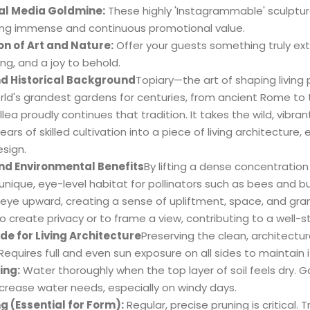
al Media Goldmine:
These highly 'Instagrammable' sculptu
ing immense and continuous promotional value.
on of Art and Nature:
Offer your guests something truly extr
ng, and a joy to behold.
nd Historical Background
Topiary—the art of shaping livin
rld's grandest gardens for centuries, from ancient Rome to 
lea proudly continues that tradition. It takes the wild, vibran
ears of skilled cultivation into a piece of living architectur
sign.
nd Environmental Benefits
By lifting a dense concentration 
unique, eye-level habitat for pollinators such as bees and butt
eye upward, creating a sense of upliftment, space, and gran
o create privacy or to frame a view, contributing to a well-
de for Living Architecture
Preserving the clean, architectural
Requires full and even sun exposure on all sides to maintai
ing:
Water thoroughly when the top layer of soil feels dry. Go
crease water needs, especially on windy days.
g (Essential for Form):
Regular, precise pruning is critical.