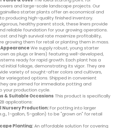
owers and large-scale landscape projects. Our
ainvillea starter plants offer an economical and
 to producing high-quality finished inventory.
igorous, healthy parent stock, these liners provide
nd reliable foundation for your growing operations.
cost and high survival rate maximize profitability,
e growing them for retail or planting them in mass.
& Appearance
We supply robust, young starter
nown as plugs or liners) featuring well-developed,
ystems ready for rapid growth. Each plant has a
d initial foliage, demonstrating its vigor. They are
wide variety of sought-after colors and cultivars,
lar variegated options. Shipped in convenient
 they are primed for immediate potting and
to your production cycle.
ns & Suitable Occasions
This product is specifically
2B applications:
 Nursery Production:
For potting into larger
.g., 1-gallon, 5-gallon) to be "grown on" for retail
cape Planting:
An affordable solution for covering