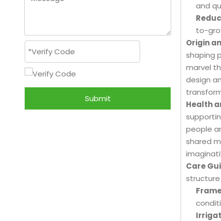
and qua
Reduc
to-gro
Origin a
shaping p
marvel th
design an
transform
Submit
Health a
supportin
people an
shared m
imaginati
Care Gui
structure
Frame
condit
Irrigat