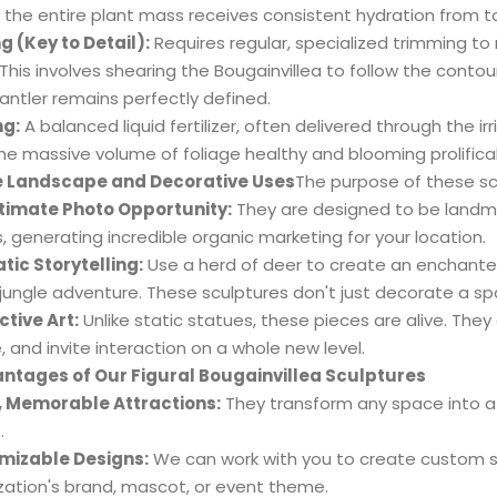
 the entire plant mass receives consistent hydration from 
g (Key to Detail):
Requires regular, specialized trimming to 
 This involves shearing the Bougainvillea to follow the conto
 antler remains perfectly defined.
ng:
A balanced liquid fertilizer, often delivered through the 
he massive volume of foliage healthy and blooming prolifical
e Landscape and Decorative Uses
The purpose of these sc
timate Photo Opportunity:
They are designed to be landmar
, generating incredible organic marketing for your location.
ic Storytelling:
Use a herd of deer to create an enchante
 jungle adventure. These sculptures don't just decorate a spa
ctive Art:
Unlike static statues, these pieces are alive. The
, and invite interaction on a whole new level.
ntages of Our Figural Bougainvillea Sculptures
, Memorable Attractions:
They transform any space into a l
.
mizable Designs:
We can work with you to create custom s
zation's brand, mascot, or event theme.