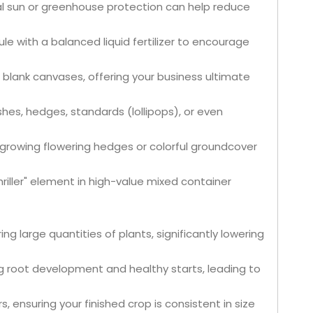
tial sun or greenhouse protection can help reduce
e with a balanced liquid fertilizer to encourage
 blank canvases, offering your business ultimate
hes, hedges, standards (lollipops), or even
Wholesale Multi-Stem Dracaena Draco Plants for Indoor & Outdoor Decor Bonsai
Live Fukien Tea Bonsai Tree Carmona Microphylla Indoor Plant Bonsai
-growing flowering hedges or colorful groundcover
iller" element in high-value mixed container
ing large quantities of plants, significantly lowering
root development and healthy starts, leading to
s, ensuring your finished crop is consistent in size