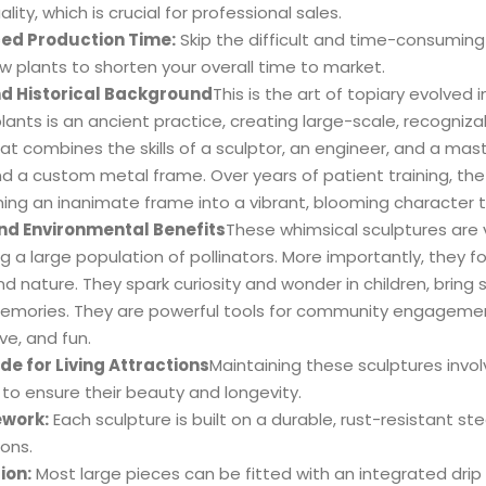
lity, which is crucial for professional sales.
ed Production Time:
Skip the difficult and time-consuming 
w plants to shorten your overall time to market.
nd Historical Background
This is the art of topiary evolved 
lants is an ancient practice, creating large-scale, recognizab
at combines the skills of a sculptor, an engineer, and a mas
d a custom metal frame. Over years of patient training, the 
ing an inanimate frame into a vibrant, blooming character tha
nd Environmental Benefits
These whimsical sculptures are 
g a large population of pollinators. More importantly, they 
d nature. They spark curiosity and wonder in children, bring s
emories. They are powerful tools for community engagemen
ve, and fun.
de for Living Attractions
Maintaining these sculptures invol
 to ensure their beauty and longevity.
work:
Each sculpture is built on a durable, rust-resistant 
ions.
ion:
Most large pieces can be fitted with an integrated drip i