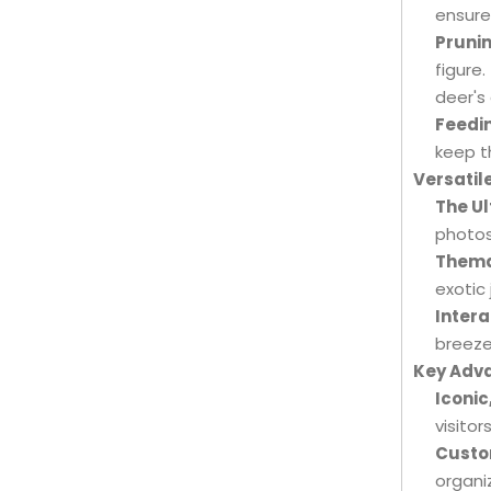
ensure
Prunin
figure.
deer's
Feedi
keep t
Versatil
The Ul
photos
Themat
exotic
Intera
breeze
Key Adva
Iconic
visitors
Custo
organi