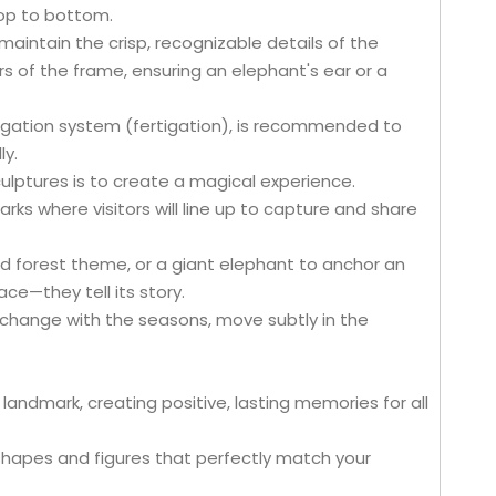
top to bottom.
maintain the crisp, recognizable details of the
urs of the frame, ensuring an elephant's ear or a
irrigation system (fertigation), is recommended to
ly.
ulptures is to create a magical experience.
ks where visitors will line up to capture and share
d forest theme, or a giant elephant to anchor an
ce—they tell its story.
y change with the seasons, move subtly in the
andmark, creating positive, lasting memories for all
hapes and figures that perfectly match your