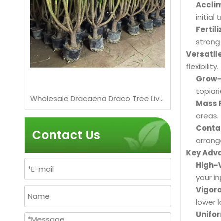
Acclim
initial
Fertili
strong
Versatil
flexibility.
Grow-
topiar
Wholesale Dracaena Fragrans 'Massangeana' Live Plants for Indoor Home Decor Bonsai
Wholesale Dracaena Draco Tree Live Mature Dragon Blood Tree for Export Bonsai
Bougainv
Mass P
areas.
Conta
Contact Us
arrang
Key Adva
High-
your in
Vigoro
lower l
Unifor