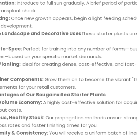
ation:
Introduce to full sun gradually. A brief period of par
 transplant shock.
zing:
Once new growth appears, begin a light feeding schedul
 development.
e Landscape and Decorative Uses
These starter plants are
to-Spec:
Perfect for training into any number of forms—bus
ies—based on your specific market demands.
illea Large Bonsai
lanting:
Ideal for creating dense, cost-effective, and fast
iner Components:
Grow them on to become the vibrant "thr
ements for your retail customers.
ntages of Our Bougainvillea Starter Plants
Volume Economy:
A highly cost-effective solution for acquir
put costs.
us, Healthy Stock:
Our propagation methods ensure strong 
oss rates and faster finishing times for you.
mity & Consistency:
You will receive a uniform batch of liner