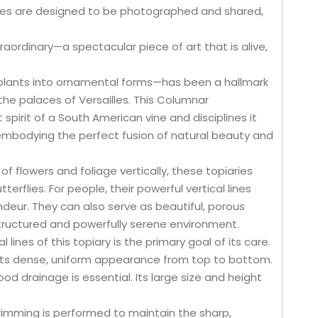
res are designed to be photographed and shared,
aordinary—a spectacular piece of art that is alive,
g plants into ornamental forms—has been a hallmark
the palaces of Versailles. This Columnar
t spirit of a South American vine and disciplines it
e, embodying the perfect fusion of natural beauty and
of flowers and foliage vertically, these topiaries
erflies. For people, their powerful vertical lines
deur. They can also serve as beautiful, porous
structured and powerfully serene environment.
 lines of this topiary is the primary goal of its care.
n its dense, uniform appearance from top to bottom.
od drainage is essential. Its large size and height
 Trimming is performed to maintain the sharp,