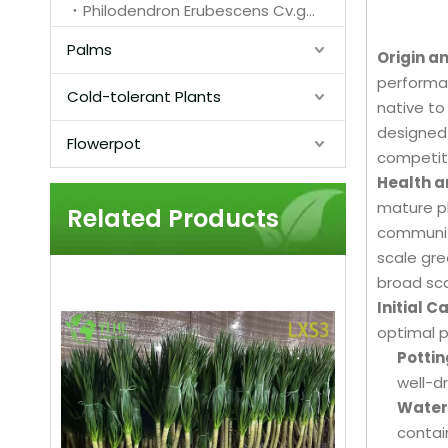
Philodendron Erubescens Cv.green Emerald
Palms
Origin a
performan
Cold-tolerant Plants
native to
designed 
Flowerpot
competiti
Health a
mature pl
Related Products
communiti
scale gre
broad sca
Initial 
optimal 
Pottin
well-d
Water
contain