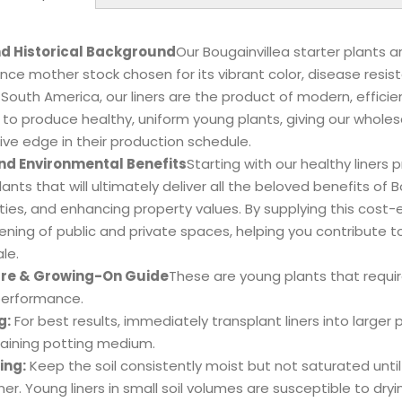
nd Historical Background
Our Bougainvillea starter plants 
ce mother stock chosen for its vibrant color, disease resist
 South America, our liners are the product of modern, effici
to produce healthy, uniform young plants, giving our wholes
ve edge in their production schedule.
nd Environmental Benefits
Starting with our healthy liners
ants that will ultimately deliver all the beloved benefits of 
es, and enhancing property values. By supplying this cost-e
ening of public and private spaces, helping you contribute t
le.
Care & Growing-On Guide
These are young plants that requir
performance.
g:
For best results, immediately transplant liners into larger p
raining potting medium.
ing:
Keep the soil consistently moist but not saturated until
er. Young liners in small soil volumes are susceptible to dry