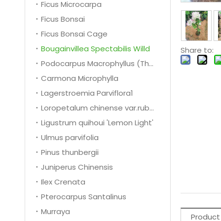
Ficus Microcarpa
Ficus Bonsai
Ficus Bonsai Cage
Bougainvillea Spectabilis Willd
Share to:
Podocarpus Macrophyllus (Thunb.) D. Don 1
Carmona Microphylla
Lagerstroemia Parviflora1
Loropetalum chinense var.rubrum
Ligustrum quihoui 'Lemon Light'
Ulmus parvifolia
Pinus thunbergii
Juniperus Chinensis
Ilex Crenata
Pterocarpus Santalinus
Murraya
Product