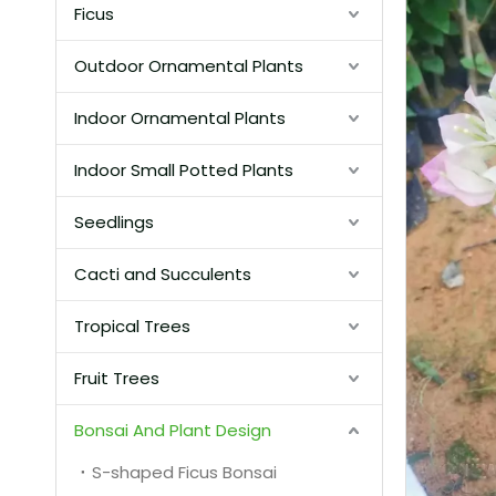
Ficus
Outdoor Ornamental Plants
Indoor Ornamental Plants
Indoor Small Potted Plants
Seedlings
Cacti and Succulents
Tropical Trees
Fruit Trees
Bonsai And Plant Design
S-shaped Ficus Bonsai