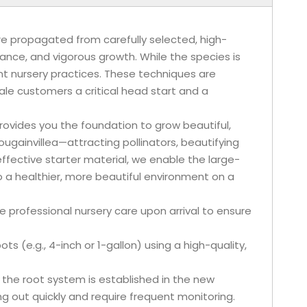
are propagated from carefully selected, high-
ance, and vigorous growth. While the species is
ent nursery practices. These techniques are
ale customers a critical head start and a
 provides you the foundation to grow beautiful,
Bougainvillea—attracting pollinators, beautifying
ffective starter material, we enable the large-
o a healthier, more beautiful environment on a
e professional nursery care upon arrival to ensure
ots (e.g., 4-inch or 1-gallon) using a high-quality,
 the root system is established in the new
ing out quickly and require frequent monitoring.