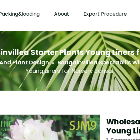
Packing&loading
About
Export Procedure
villea Starter Plants Young Liners 
And Plant Design
»
Bougainvillea Spectabilis Wi
Young Liners for Nursery Bonsai
Wholesal
Young Li
1. Commercia