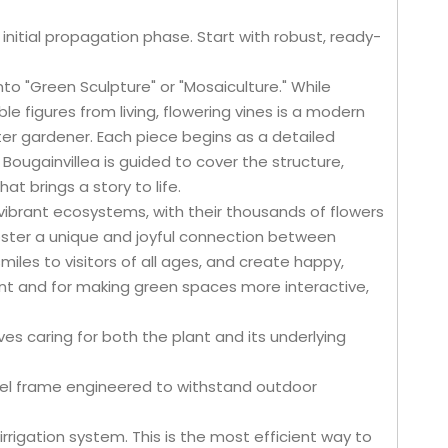
initial propagation phase. Start with robust, ready-
into "Green Sculpture" or "Mosaiculture." While
le figures from living, flowering vines is a modern
ter gardener. Each piece begins as a detailed
Bougainvillea is guided to cover the structure,
t brings a story to life.
vibrant ecosystems, with their thousands of flowers
foster a unique and joyful connection between
miles to visitors of all ages, and create happy,
t and for making green spaces more interactive,
ves caring for both the plant and its underlying
steel frame engineered to withstand outdoor
rrigation system. This is the most efficient way to