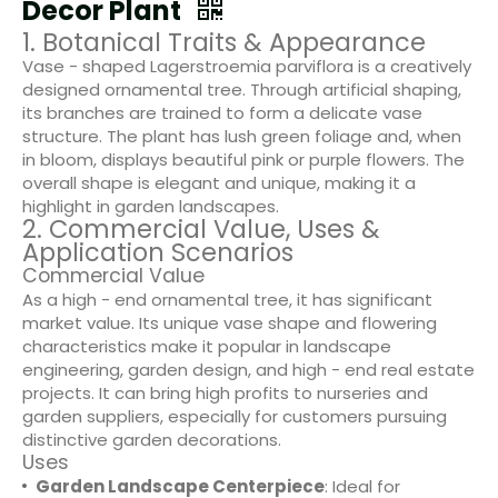
Decor Plant
1. Botanical Traits & Appearance
Vase - shaped Lagerstroemia parviflora is a creatively
designed ornamental tree. Through artificial shaping,
its branches are trained to form a delicate vase
structure. The plant has lush green foliage and, when
in bloom, displays beautiful pink or purple flowers. The
overall shape is elegant and unique, making it a
highlight in garden landscapes.
2. Commercial Value, Uses &
Application Scenarios
Commercial Value
As a high - end ornamental tree, it has significant
market value. Its unique vase shape and flowering
characteristics make it popular in landscape
engineering, garden design, and high - end real estate
projects. It can bring high profits to nurseries and
garden suppliers, especially for customers pursuing
distinctive garden decorations.
Uses
Garden Landscape Centerpiece
: Ideal for