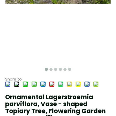
Share to:
Ornamental Lagerstroemia
parviflora, Vase - shaped
Topiary Tree, Flowering Garden