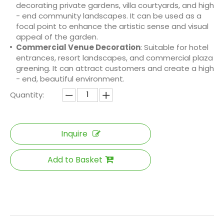
decorating private gardens, villa courtyards, and high
- end community landscapes. It can be used as a
focal point to enhance the artistic sense and visual
appeal of the garden.
Commercial Venue Decoration
: Suitable for hotel
entrances, resort landscapes, and commercial plaza
greening. It can attract customers and create a high
- end, beautiful environment.
Quantity:
Inquire
Add to Basket