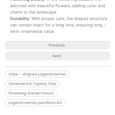
adorned with beautiful flowers, adding color and
charm to the landscape.
Durability
: With proper care, the shaped structure
can remain intact for a long time, ensuring long -
term ornamental value.
Previous:
Next:
Vase - shaped Lagerstroemia
Ornamental Topiary Tree
Flowering Garden Decor
Lagerstroemia parviflora Art