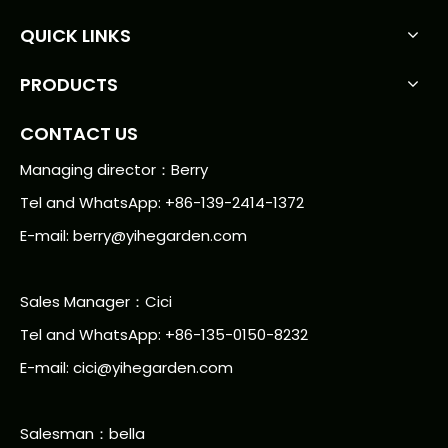
QUICK LINKS
PRODUCTS
CONTACT US
Managing director：Berry
Tel and WhatsApp: +86-139-2414-1372
E-mail:
berry@yihegarden.com
Sales Manager：Cici
Tel and WhatsApp: +86-135-0150-8232
E-mail: cici@yihegarden.com
Salesman：bella