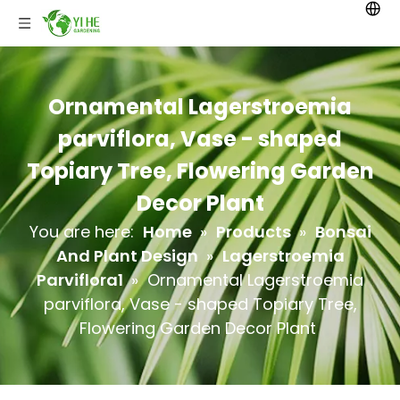
Ornamental Lagerstroemia
parviflora, Vase - shaped
Topiary Tree, Flowering Garden
Decor Plant
You are here:
Home
»
Products
»
Bonsai
And Plant Design
»
Lagerstroemia
Parviflora1
»
Ornamental Lagerstroemia
parviflora, Vase - shaped Topiary Tree,
Flowering Garden Decor Plant