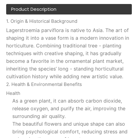
Product Description
1. Origin & Historical Background
Lagerstroemia parviflora is native to Asia. The art of
shaping it into a vase form is a modern innovation in
horticulture. Combining traditional tree - planting
techniques with creative shaping, it has gradually
become a favorite in the ornamental plant market,
inheriting the species’ long - standing horticultural
cultivation history while adding new artistic value.
2. Health & Environmental Benefits
Health
As a green plant, it can absorb carbon dioxide,
release oxygen, and purify the air, improving the
surrounding air quality.
The beautiful flowers and unique shape can also
bring psychological comfort, reducing stress and