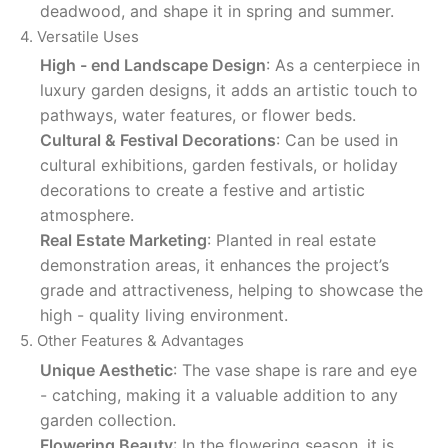
deadwood, and shape it in spring and summer.
4. Versatile Uses
High - end Landscape Design
: As a centerpiece in
luxury garden designs, it adds an artistic touch to
pathways, water features, or flower beds.
Cultural & Festival Decorations
: Can be used in
cultural exhibitions, garden festivals, or holiday
decorations to create a festive and artistic
atmosphere.
Real Estate Marketing
: Planted in real estate
demonstration areas, it enhances the project’s
grade and attractiveness, helping to showcase the
high - quality living environment.
5. Other Features & Advantages
Unique Aesthetic
: The vase shape is rare and eye
- catching, making it a valuable addition to any
garden collection.
Flowering Beauty
: In the flowering season, it is