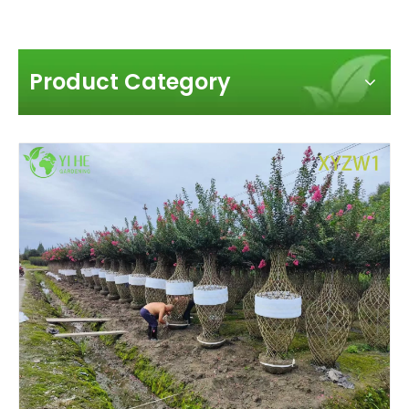
Product Category