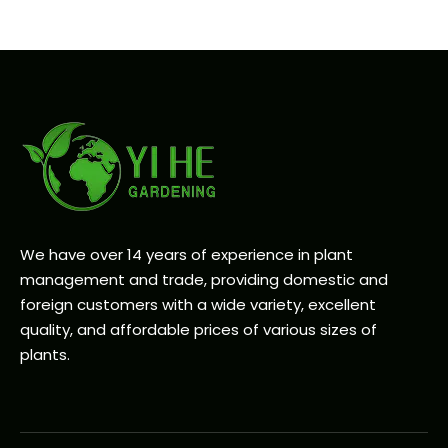
We have over 14 years of experience in plant
management and trade, providing domestic and
foreign customers with a wide variety, excellent
quality, and affordable prices of various sizes of
plants.