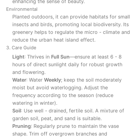
enhancing the sense of beauty.
Environmental
Planted outdoors, it can provide habitats for small
insects and birds, promoting local biodiversity. Its
greenery helps to regulate the micro - climate and
reduce the urban heat island effect.
3. Care Guide
Light
: Thrives in
Full Sun
—ensure at least 6 - 8
hours of direct sunlight daily for robust growth
and flowering.
Water
: Water
Weekly
; keep the soil moderately
moist but avoid waterlogging. Adjust the
frequency according to the season (reduce
watering in winter).
Soil
: Use well - drained, fertile soil. A mixture of
garden soil, peat, and sand is suitable.
Pruning
: Regularly prune to maintain the vase
shape. Trim off overgrown branches and