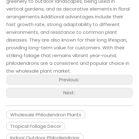
greenery to outdoor landscapes, being used in
vertical gardens, and as decorative elements in floral
arrangements.Additional advantages include their
fast growth rate, strong adaptability to different
environments, and resistance to common plant
diseases. They are also known for their long lifespan,
providing long-term value for customers. With their
striking foliage that remains vibrant year-round,
philodendrons are a consistent and popular choice in
the wholesale plant market.
Previous:
Next:
Wholesale Philodendron Plants
Tropical Foliage Decor
Indoor Outdoor Philodendrons