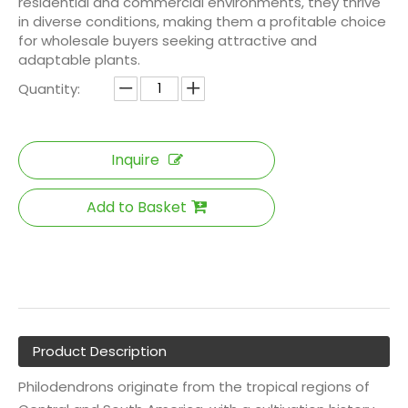
residential and commercial environments, they thrive
in diverse conditions, making them a profitable choice
for wholesale buyers seeking attractive and
adaptable plants.
Quantity:
Inquire
Add to Basket
Product Description
Philodendrons originate from the tropical regions of