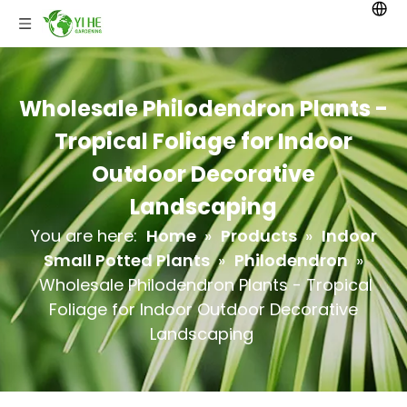
Wholesale Philodendron Plants -
Tropical Foliage for Indoor
Outdoor Decorative
Landscaping
You are here:
Home
»
Products
»
Indoor
Small Potted Plants
»
Philodendron
»
Wholesale Philodendron Plants - Tropical
Foliage for Indoor Outdoor Decorative
Landscaping