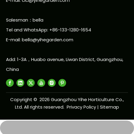
E-mail: cici@yihegarden.com
Salesman：bella
Tel and WhatsApp: +86-133-1280-1654
E-mail: bella@yihegarden.com
Add: 1-3A，Huabo avenue, Liwan District, Guangzhou,
China
Copyright ©
2026
Guangzhou Yihe Horticulture Co.,
Ltd. All rights reserved.
Privacy Policy
|
Sitemap