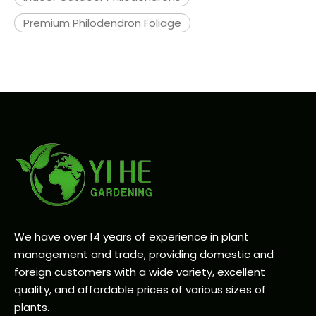
Premium Philodendron Foliage
We have over 14 years of experience in plant
management and trade, providing domestic and
foreign customers with a wide variety, excellent
quality, and affordable prices of various sizes of
plants.