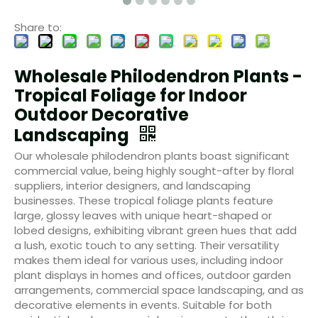
Share to:
Wholesale Philodendron Plants -
Tropical Foliage for Indoor
Outdoor Decorative
Landscaping
Our wholesale philodendron plants boast significant
commercial value, being highly sought-after by floral
suppliers, interior designers, and landscaping
businesses. These tropical foliage plants feature
large, glossy leaves with unique heart-shaped or
lobed designs, exhibiting vibrant green hues that add
a lush, exotic touch to any setting. Their versatility
makes them ideal for various uses, including indoor
plant displays in homes and offices, outdoor garden
arrangements, commercial space landscaping, and as
decorative elements in events. Suitable for both