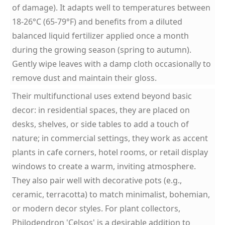
of damage). It adapts well to temperatures between
18-26°C (65-79°F) and benefits from a diluted
balanced liquid fertilizer applied once a month
during the growing season (spring to autumn).
Gently wipe leaves with a damp cloth occasionally to
remove dust and maintain their gloss.
Their multifunctional uses extend beyond basic
decor: in residential spaces, they are placed on
desks, shelves, or side tables to add a touch of
nature; in commercial settings, they work as accent
plants in cafe corners, hotel rooms, or retail display
windows to create a warm, inviting atmosphere.
They also pair well with decorative pots (e.g.,
ceramic, terracotta) to match minimalist, bohemian,
or modern decor styles. For plant collectors,
Philodendron 'Celsos' is a desirable addition to