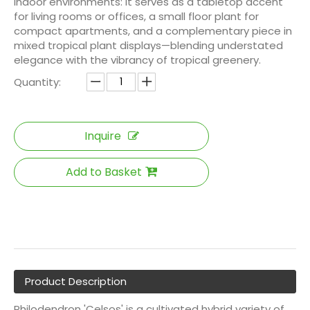
indoor environments: it serves as a tabletop accent
for living rooms or offices, a small floor plant for
compact apartments, and a complementary piece in
mixed tropical plant displays—blending understated
elegance with the vibrancy of tropical greenery.
Quantity:
Inquire
Add to Basket
Product Description
Philodendron 'Celsos' is a cultivated hybrid variety of