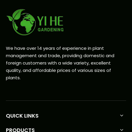
We have over 14 years of experience in plant
management and trade, providing domestic and
foreign customers with a wide variety, excellent
quality, and affordable prices of various sizes of
plants.
QUICK LINKS
PRODUCTS