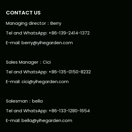
CONTACT US
Managing director：Berry
Tel and WhatsApp: +86-139-2414-1372
E-mail:
berry@yihegarden.com
Sales Manager：Cici
Tel and WhatsApp: +86-135-0150-8232
E-mail: cici@yihegarden.com
Salesman：bella
Tel and WhatsApp: +86-133-1280-1654
E-mail: bella@yihegarden.com