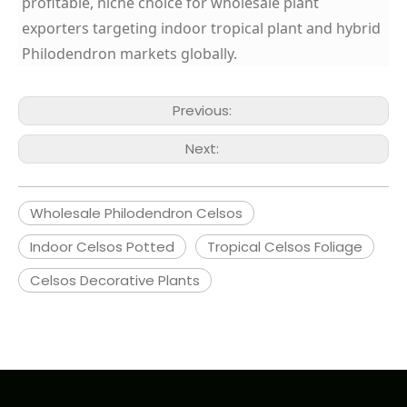
profitable, niche choice for wholesale plant
exporters targeting indoor tropical plant and hybrid
Philodendron markets globally.
Previous:
Next:
Wholesale Philodendron Celsos
Indoor Celsos Potted
Tropical Celsos Foliage
Celsos Decorative Plants