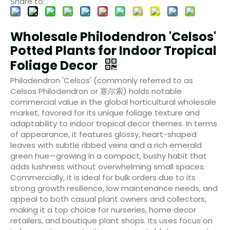
Share to:
Wholesale Philodendron 'Celsos'
Potted Plants for Indoor Tropical
Foliage Decor
Philodendron 'Celsos' (commonly referred to as
Celsos Philodendron or 塞尔索) holds notable
commercial value in the global horticultural wholesale
market, favored for its unique foliage texture and
adaptability to indoor tropical decor themes. In terms
of appearance, it features glossy, heart-shaped
leaves with subtle ribbed veins and a rich emerald
green hue—growing in a compact, bushy habit that
adds lushness without overwhelming small spaces.
Commercially, it is ideal for bulk orders due to its
strong growth resilience, low maintenance needs, and
appeal to both casual plant owners and collectors,
making it a top choice for nurseries, home decor
retailers, and boutique plant shops. Its uses focus on