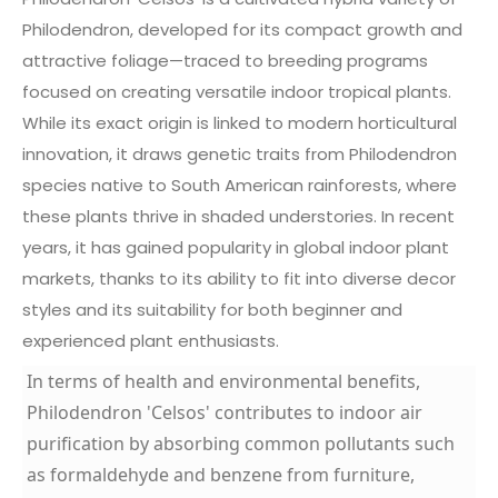
Philodendron, developed for its compact growth and
attractive foliage—traced to breeding programs
focused on creating versatile indoor tropical plants.
While its exact origin is linked to modern horticultural
innovation, it draws genetic traits from Philodendron
species native to South American rainforests, where
these plants thrive in shaded understories. In recent
years, it has gained popularity in global indoor plant
markets, thanks to its ability to fit into diverse decor
styles and its suitability for both beginner and
experienced plant enthusiasts.
In terms of health and environmental benefits,
Philodendron 'Celsos' contributes to indoor air
purification by absorbing common pollutants such
as formaldehyde and benzene from furniture,