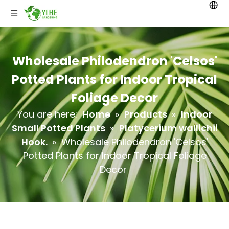
Wholesale Philodendron 'Celsos'
Potted Plants for Indoor Tropical
Foliage Decor
You are here:
Home
»
Products
»
Indoor
Small Potted Plants
»
Platycerium wallichii
Hook.
»
Wholesale Philodendron 'Celsos'
Potted Plants for Indoor Tropical Foliage
Decor