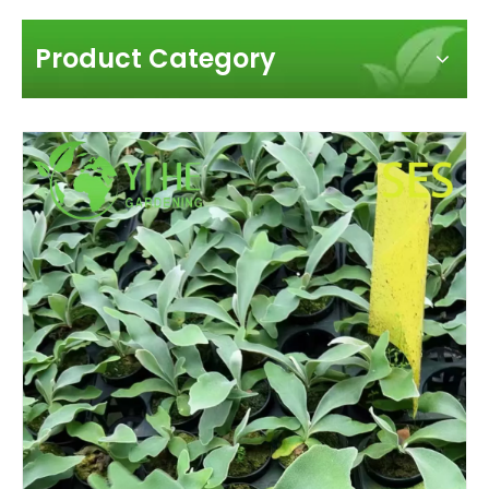
Product Category