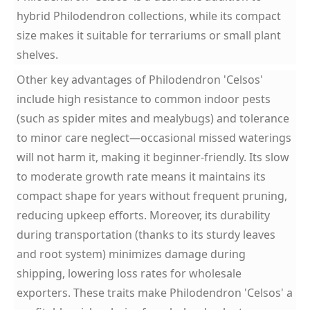
hybrid Philodendron collections, while its compact
size makes it suitable for terrariums or small plant
shelves.
Other key advantages of Philodendron 'Celsos'
include high resistance to common indoor pests
(such as spider mites and mealybugs) and tolerance
to minor care neglect—occasional missed waterings
will not harm it, making it beginner-friendly. Its slow
to moderate growth rate means it maintains its
compact shape for years without frequent pruning,
reducing upkeep efforts. Moreover, its durability
during transportation (thanks to its sturdy leaves
and root system) minimizes damage during
shipping, lowering loss rates for wholesale
exporters. These traits make Philodendron 'Celsos' a