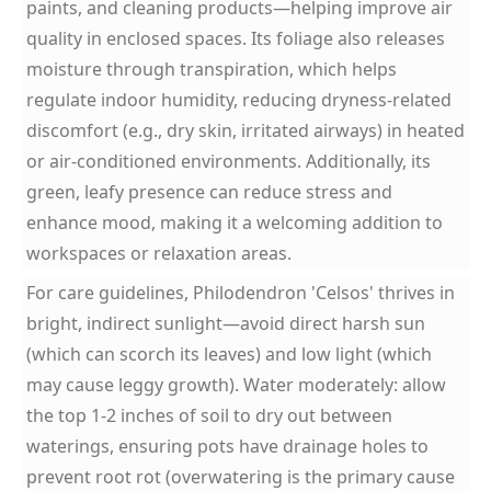
paints, and cleaning products—helping improve air
quality in enclosed spaces. Its foliage also releases
moisture through transpiration, which helps
regulate indoor humidity, reducing dryness-related
discomfort (e.g., dry skin, irritated airways) in heated
or air-conditioned environments. Additionally, its
green, leafy presence can reduce stress and
enhance mood, making it a welcoming addition to
workspaces or relaxation areas.
For care guidelines, Philodendron 'Celsos' thrives in
bright, indirect sunlight—avoid direct harsh sun
(which can scorch its leaves) and low light (which
may cause leggy growth). Water moderately: allow
the top 1-2 inches of soil to dry out between
waterings, ensuring pots have drainage holes to
prevent root rot (overwatering is the primary cause