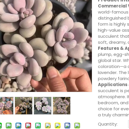
Commercial V
world-famous 
distinguished b
form is highly
high-value ass
succulent that
soft, dreamy, 
Features & 
plump, egg-sh
global star. W
coloration—a d
lavender. The 
powdery farina
Applications
succulent is p
atmosphere. It
bedroom, and 
choice for eve
a truly charmin
Quantity: