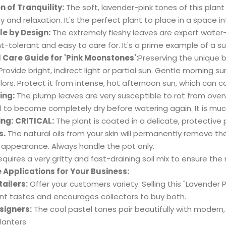
on of Tranquility:
The soft, lavender-pink tones of this plan
ty and relaxation. It's the perfect plant to place in a space 
e by Design:
The extremely fleshy leaves are expert water-s
t-tolerant and easy to care for. It's a prime example of a s
l Care Guide for 'Pink Moonstones':
Preserving the unique be
Provide bright, indirect light or partial sun. Gentle morning s
olors. Protect it from intense, hot afternoon sun, which can 
ing:
The plump leaves are very susceptible to rot from over
il to become completely dry before watering again. It is muc
ing:
CRITICAL:
The plant is coated in a delicate, protective
s.
The natural oils from your skin will permanently remove th
appearance. Always handle the pot only.
quires a very gritty and fast-draining soil mix to ensure the 
e Applications for Your Business:
tailers:
Offer your customers variety. Selling this "Lavender 
ent tastes and encourages collectors to buy both.
signers:
The cool pastel tones pair beautifully with modern, 
planters.