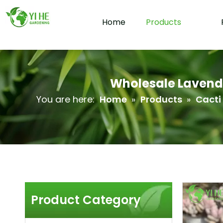
Home
Products
Wholesale Lavende
You are here:
Home
»
Products
»
Cacti
Product Category