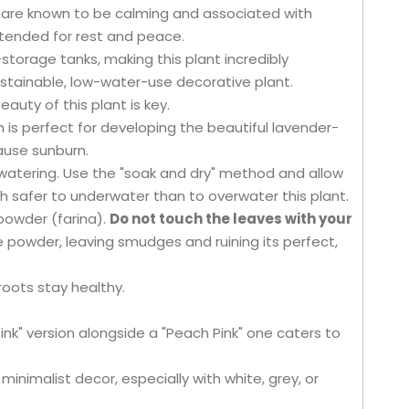
t are known to be calming and associated with
intended for rest and peace.
torage tanks, making this plant incredibly
ustainable, low-water-use decorative plant.
auty of this plant is key.
un is perfect for developing the beautiful lavender-
cause sunburn.
watering. Use the "soak and dry" method and allow
h safer to underwater than to overwater this plant.
 powder (farina).
Do not touch the leaves with your
e powder, leaving smudges and ruining its perfect,
roots stay healthy.
Pink" version alongside a "Peach Pink" one caters to
minimalist decor, especially with white, grey, or