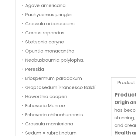
Agave americana
Pachycereus pringlei
Crassula arborescens
Cereus repandus
Stetsonia coryne
Opuntia monacantha
Neobuxbaumia polylopha.
Pereskia
Eriospermum paradoxum
Product
Graptosedum 'Francesco Baldi'
Product
Haworthia cooperi
Origin a
Echeveria Monroe
has becom
Echeveria chihuahuaensis
stunning,
Crassula marnieriana
and dream
Sedum × rubrotinctum
Health a