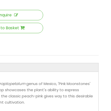
Inquire
 to Basket
raptopetalum
genus of Mexico, 'Pink Moonstones'
p showcases the plant's ability to express
 the classic peach-pink gives way to this desirable
t cultivation.