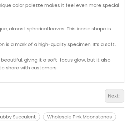
unique color palette makes it feel even more special
que, almost spherical leaves. This iconic shape is
n is a mark of a high-quality specimen. It’s a soft,
beautiful, giving it a soft-focus glow, but it also
 to share with customers.
Next:
ubby Succulent
Wholesale Pink Moonstones