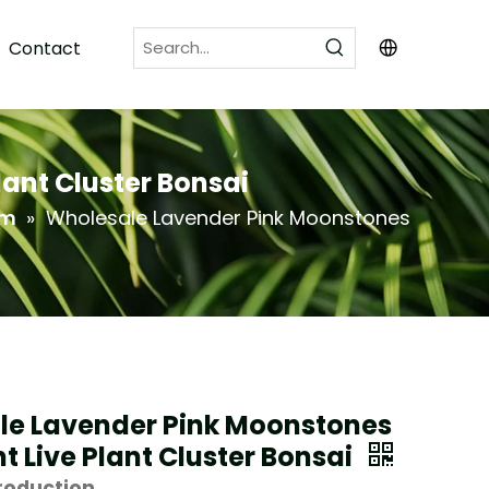
Contact
ant Cluster Bonsai
um
»
Wholesale Lavender Pink Moonstones
le Lavender Pink Moonstones
t Live Plant Cluster Bonsai
roduction