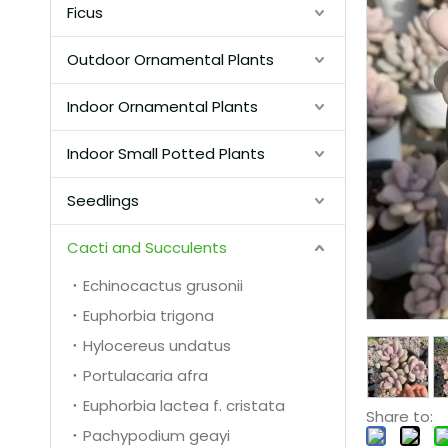
Ficus
Outdoor Ornamental Plants
Indoor Ornamental Plants
Indoor Small Potted Plants
Seedlings
Cacti and Succulents
Echinocactus grusonii
Euphorbia trigona
Hylocereus undatus
Portulacaria afra
Euphorbia lactea f. cristata
Share to:
Pachypodium geayi