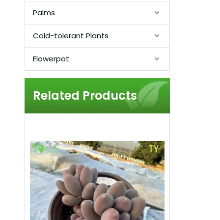
Palms
Cold-tolerant Plants
Flowerpot
Related Products