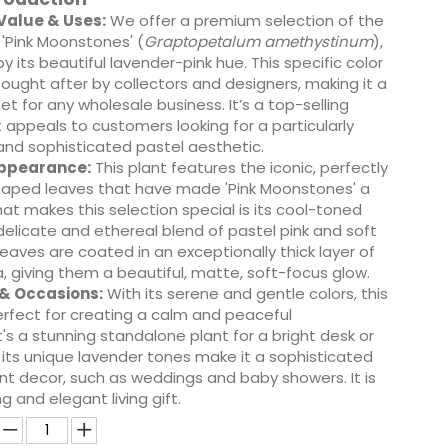
alue & Uses:
We offer a premium selection of the
'Pink Moonstones' (
Graptopetalum amethystinum
),
y its beautiful lavender-pink hue. This specific color
 sought after by collectors and designers, making it a
et for any wholesale business. It’s a top-selling
 appeals to customers looking for a particularly
and sophisticated pastel aesthetic.
Appearance:
This plant features the iconic, perfectly
aped leaves that have made 'Pink Moonstones' a
hat makes this selection special is its cool-toned
elicate and ethereal blend of pastel pink and soft
leaves are coated in an exceptionally thick layer of
, giving them a beautiful, matte, soft-focus glow.
 & Occasions:
With its serene and gentle colors, this
erfect for creating a calm and peaceful
's a stunning standalone plant for a bright desk or
its unique lavender tones make it a sophisticated
nt decor, such as weddings and baby showers. It is
g and elegant living gift.