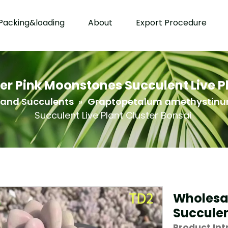
Packing&loading
About
Export Procedure
r Pink Moonstones Succulent Live Pl
 and Succulents
»
Graptopetalum amethystin
Succulent Live Plant Cluster Bonsai
Wholesa
Succulen
Product Int