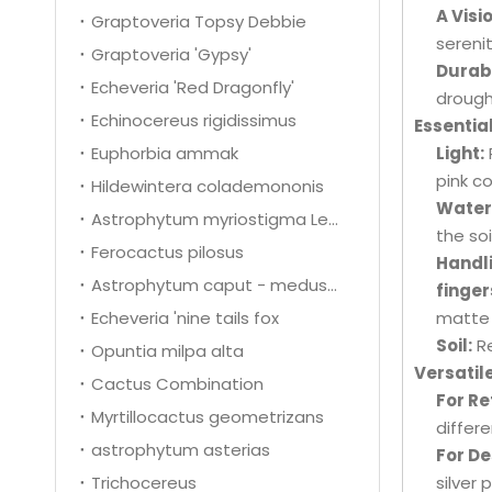
A Visi
Graptoveria Topsy Debbie
sereni
Graptoveria 'Gypsy'
Durabl
Echeveria 'Red Dragonfly'
drough
Echinocereus rigidissimus
Essentia
Euphorbia ammak
Light:
pink c
Hildewintera colademononis
Water
Astrophytum myriostigma Lem.
the so
Ferocactus pilosus
Handl
Astrophytum caput - medusae
finger
Echeveria 'nine tails fox
matte 
Soil:
Re
Opuntia milpa alta
Versatil
Cactus Combination
For Re
Myrtillocactus geometrizans
differ
astrophytum asterias
For De
Trichocereus
silver 