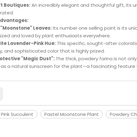
ft Boutiques:
An incredibly elegant and thoughtful gift, its 
rated.
Advantages:
 "Moonstone" Leaves:
Its number one selling point is its uni
ized and loved by plant enthusiasts everywhere.
ite Lavender-Pink Hue:
This specific, sought-after coloratio
, and sophisticated color that is highly prized.
otective "Magic Dust":
The thick, powdery farina is not only 
 as a natural sunscreen for the plant—a fascinating feature
 Pink Succulent
Pastel Moonstone Plant
Powdery Ch