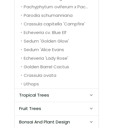
Pachyphytum oviferum x Pachyphytum glutinicaule
Parodia schumanniana
Crassula capitella 'Campfire'
Echeveria cv. Blue Elf
Sedum 'Golden Glow'
Sedum 'Alice Evans
Echeveria 'Lady Rose'
Golden Barrel Cactus
Crassula ovata
Lithops
Tropical Trees
Fruit Trees
Bonsai And Plant Design