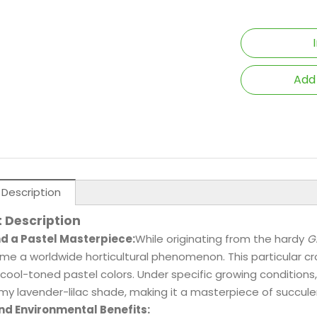
Add
 Description
 Description
nd a Pastel Masterpiece:
While originating from the hardy
G
e a worldwide horticultural phenomenon. This particular cro
 cool-toned pastel colors. Under specific growing conditions,
y lavender-lilac shade, making it a masterpiece of succulen
nd Environmental Benefits: