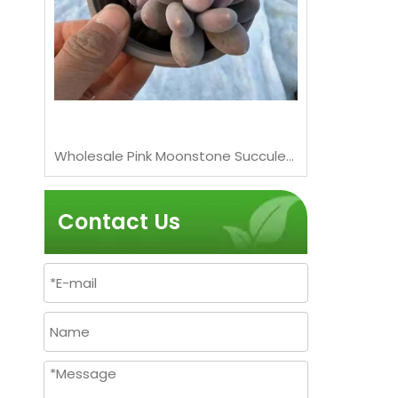
Wholesale Pink Moonstones Succulent Graptopetalum Amethystinum Live Plant Bonsai
Wholesale Pink Moonstone Succulent Pachyphytum Live Plant Cluster Bonsai
Contact Us