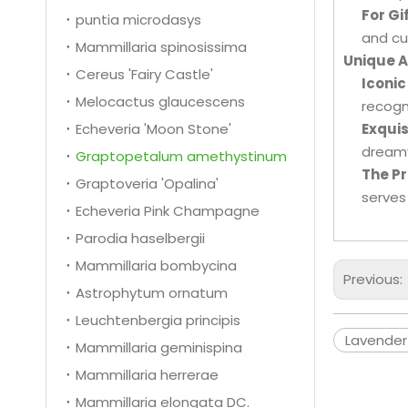
For Gi
puntia microdasys
and cu
Mammillaria spinosissima
Unique 
Cereus 'Fairy Castle'
Iconic
Melocactus glaucescens
recogn
Echeveria 'Moon Stone'
Exquis
dreamy
Graptopetalum amethystinum
The Pr
Graptoveria 'Opalina'
serves
Echeveria Pink Champagne
Parodia haselbergii
Mammillaria bombycina
Previous:
Astrophytum ornatum
Leuchtenbergia principis
Lavender
Mammillaria geminispina
Mammillaria herrerae
Mammillaria elongata DC.