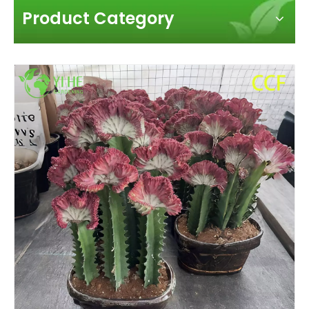
Product Category