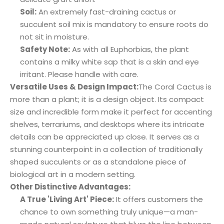
Soil:
An extremely fast-draining cactus or
succulent soil mix is mandatory to ensure roots do
not sit in moisture.
Safety Note:
As with all Euphorbias, the plant
contains a milky white sap that is a skin and eye
irritant. Please handle with care.
Versatile Uses & Design Impact:
The Coral Cactus is
more than a plant; it is a design object. Its compact
size and incredible form make it perfect for accenting
shelves, terrariums, and desktops where its intricate
details can be appreciated up close. It serves as a
stunning counterpoint in a collection of traditionally
shaped succulents or as a standalone piece of
biological art in a modern setting.
Other Distinctive Advantages:
A True 'Living Art' Piece:
It offers customers the
chance to own something truly unique—a man-