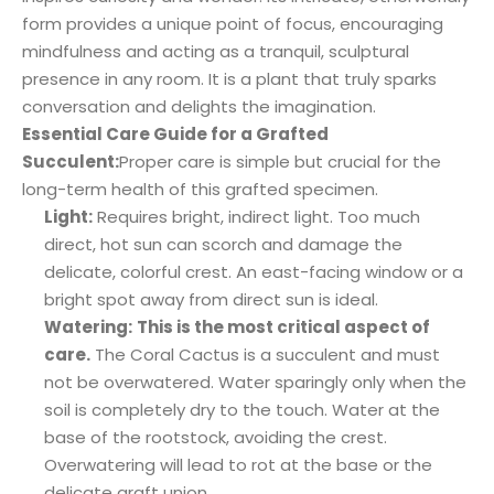
form provides a unique point of focus, encouraging
mindfulness and acting as a tranquil, sculptural
presence in any room. It is a plant that truly sparks
conversation and delights the imagination.
Essential Care Guide for a Grafted
Succulent:
Proper care is simple but crucial for the
long-term health of this grafted specimen.
Light:
Requires bright, indirect light. Too much
direct, hot sun can scorch and damage the
delicate, colorful crest. An east-facing window or a
bright spot away from direct sun is ideal.
Watering:
This is the most critical aspect of
care.
The Coral Cactus is a succulent and must
not be overwatered. Water sparingly only when the
soil is completely dry to the touch. Water at the
base of the rootstock, avoiding the crest.
Overwatering will lead to rot at the base or the
delicate graft union.