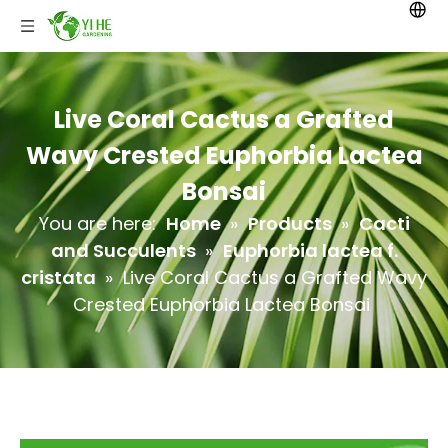
Live Coral Cactus a Grafted
Wavy Crested Euphorbia Lactea
Bonsai
You are here:
Home
»
Products
»
Cacti
and Succulents
»
Euphorbia lactea f.
cristata
»
Live Coral Cactus a Grafted Wavy
Crested Euphorbia Lactea Bonsai