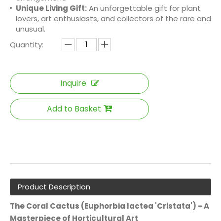
Unique Living Gift:
An unforgettable gift for plant
lovers, art enthusiasts, and collectors of the rare and
unusual.
Quantity:
Inquire
Add to Basket
Product Description
The Coral Cactus (Euphorbia lactea 'Cristata') - A
Masterpiece of Horticultural Art