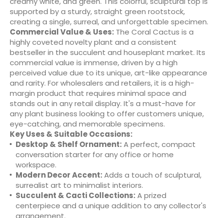
creamy white, and green. This colorful, sculptural top is
supported by a sturdy, straight green rootstock,
creating a single, surreal, and unforgettable specimen.
Commercial Value & Uses:
The Coral Cactus is a
highly coveted novelty plant and a consistent
bestseller in the succulent and houseplant market. Its
commercial value is immense, driven by a high
perceived value due to its unique, art-like appearance
and rarity. For wholesalers and retailers, it is a high-
margin product that requires minimal space and
stands out in any retail display. It's a must-have for
any plant business looking to offer customers unique,
eye-catching, and memorable specimens.
Key Uses & Suitable Occasions:
Desktop & Shelf Ornament:
A perfect, compact
conversation starter for any office or home
workspace.
Modern Decor Accent:
Adds a touch of sculptural,
surrealist art to minimalist interiors.
Succulent & Cacti Collections:
A prized
centerpiece and a unique addition to any collector's
arrangement.