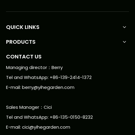
QUICK LINKS
PRODUCTS
CONTACT US
Managing director：Berry
Tel and WhatsApp: +86-139-2414-1372
E-mail:
berry@yihegarden.com
Sales Manager：Cici
Tel and WhatsApp: +86-135-0150-8232
E-mail: cici@yihegarden.com