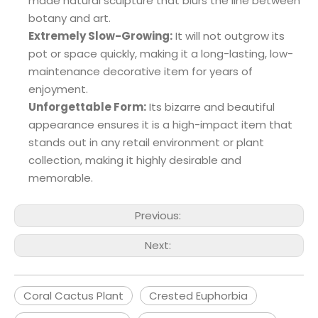
made natural sculpture that blurs the line between
botany and art.
Extremely Slow-Growing:
It will not outgrow its
pot or space quickly, making it a long-lasting, low-
maintenance decorative item for years of
enjoyment.
Unforgettable Form:
Its bizarre and beautiful
appearance ensures it is a high-impact item that
stands out in any retail environment or plant
collection, making it highly desirable and
memorable.
Previous:
Next:
Coral Cactus Plant
Crested Euphorbia