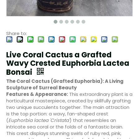
Share to:
Live Coral Cactus a Grafted
Wavy Crested Euphorbia Lactea
Bonsai
The Coral Cactus (Grafted Euphorbia): A Living
Sculpture of Surreal Beauty
Features & Appearance:
This extraordinary plant is a
horticultural masterpiece, created by skillfully grafting
two unique succulents together. The main attraction
is the top portion: a wavy, fan-shaped crest
(
Euphorbia lactea 'Cristata'
) that resembles an
intricate sea coral or the folds of a fantastic brain.
This crest displays stunning swirls of ruby red, pink,