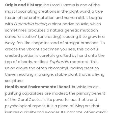
Origin and History:
The Coral Cactus is one of the
most fascinating creations in the plant world, a true
fusion of natural mutation and human skill. It begins
with
Euphorbia lactea
, a plant native to Asia, which
sometimes produces a natural genetic mutation
called 'cristation' (or cresting), causing it to grow in a
wavy, fan-like shape instead of straight branches. To
create the vibrant specimen you see, this colorful
crested portion is carefully grafted by hand onto the
top of a hardy, resilient
Euphorbia
rootstock. This
union allows the often chlorophyll-lacking crest to
thrive, resulting in a single, stable plant that is a living
sculpture.
Health and Environmental Benefits:
While its air-
purifying capabilities are modest, the primary benefit
of the Coral Cactus is its powerful aesthetic and
psychological impact. It is a piece of living art that
inspires curiosity and wonder. Its intricate, otherworldly