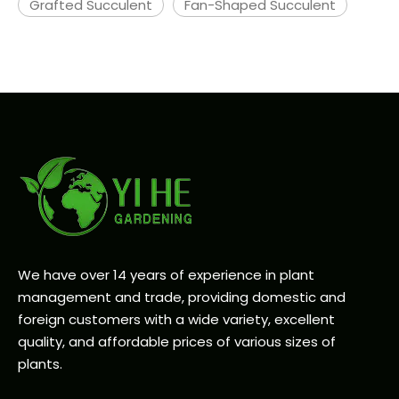
Grafted Succulent
Fan-Shaped Succulent
We have over 14 years of experience in plant
management and trade, providing domestic and
foreign customers with a wide variety, excellent
quality, and affordable prices of various sizes of
plants.