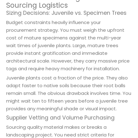
Sourcing Logistics
Sizing Decisions: Juvenile vs. Specimen Trees
Budget constraints heavily influence your
procurement strategy. You must weigh the upfront
cost of mature specimens against the multi-year
wait times of juvenile plants. Large, mature trees
provide instant gratification and immediate
architectural scale. However, they carry massive price
tags and require heavy machinery for installation.
Juvenile plants cost a fraction of the price. They also
adapt faster to native soils because their root balls
remain small. The obvious drawback involves time. You
might wait ten to fifteen years before a juvenile tree
provides any meaningful shade or visual impact.
Supplier Vetting and Volume Purchasing
Sourcing quality material makes or breaks a
landscaping project. You need strict criteria for