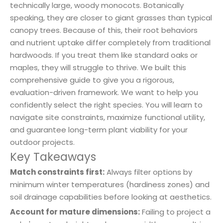
technically large, woody monocots. Botanically
speaking, they are closer to giant grasses than typical
canopy trees. Because of this, their root behaviors
and nutrient uptake differ completely from traditional
hardwoods. If you treat them like standard oaks or
maples, they will struggle to thrive. We built this
comprehensive guide to give you a rigorous,
evaluation-driven framework. We want to help you
confidently select the right species. You will learn to
navigate site constraints, maximize functional utility,
and guarantee long-term plant viability for your
outdoor projects.
Key Takeaways
Match constraints first:
Always filter options by
minimum winter temperatures (hardiness zones) and
soil drainage capabilities before looking at aesthetics.
Account for mature dimensions:
Failing to project a