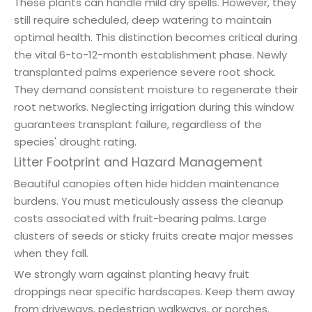
These plants can handle mild dry spells. However, they
still require scheduled, deep watering to maintain
optimal health. This distinction becomes critical during
the vital 6-to-12-month establishment phase. Newly
transplanted palms experience severe root shock.
They demand consistent moisture to regenerate their
root networks. Neglecting irrigation during this window
guarantees transplant failure, regardless of the
species' drought rating.
Litter Footprint and Hazard Management
Beautiful canopies often hide hidden maintenance
burdens. You must meticulously assess the cleanup
costs associated with fruit-bearing palms. Large
clusters of seeds or sticky fruits create major messes
when they fall.
We strongly warn against planting heavy fruit
droppings near specific hardscapes. Keep them away
from driveways, pedestrian walkways, or porches.