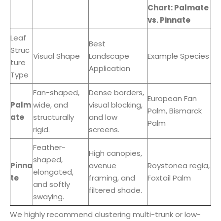
Chart: Palmate
vs. Pinnate
Leaf
Best
Struc
Visual Shape
Landscape
Example Species
ture
Application
Type
Fan-shaped,
Dense borders,
European Fan
Palm
wide, and
visual blocking,
Palm, Bismarck
ate
structurally
and low
Palm
rigid.
screens.
Feather-
High canopies,
shaped,
Pinna
avenue
Roystonea regia,
elongated,
te
framing, and
Foxtail Palm
and softly
filtered shade.
swaying.
We highly recommend clustering multi-trunk or low-