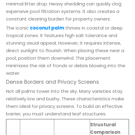
minimal litter drop. Heavy shedding can quickly clog
expensive pool filtration systems. It also creates a
constant cleaning burden for property owners.
The iconic
coconut palm
thrives in coastal or deep
tropical zones. It features high salt tolerance and
stunning visual appeal. However, it requires intense,
direct sunlight to flourish. When placing these near a
pool, position them downwind. This placement
minimizes the risk of fronds or debris blowing into the
water.
Dense Borders and Privacy Screens
Not all palms tower into the sky. Many varieties stay
relatively low and bushy. These characteristics make
them ideal for privacy screens. To build an effective
barrier, you must understand leaf structures.
Structural
Comparison