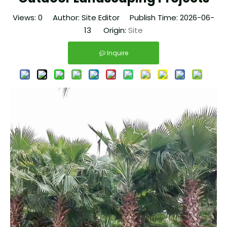
Views:
0
Author: Site Editor Publish Time: 2026-06-
13 Origin:
Site
Inquire