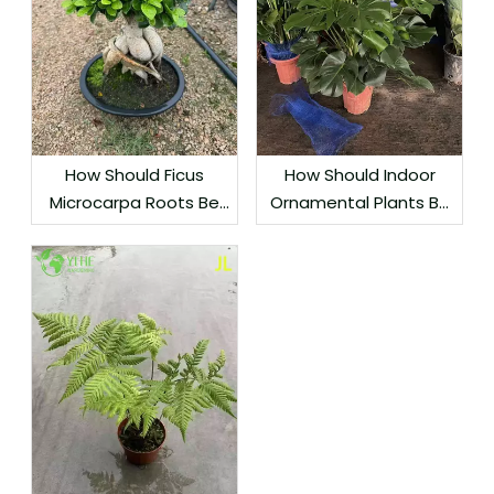
How Should Ficus
How Should Indoor
Microcarpa Roots Be
Ornamental Plants Be
Protected During
Grouped by Light
Export?
Needs?