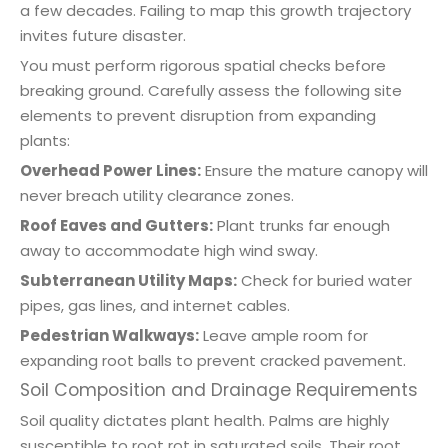
a few decades. Failing to map this growth trajectory
invites future disaster.
You must perform rigorous spatial checks before
breaking ground. Carefully assess the following site
elements to prevent disruption from expanding
plants:
Overhead Power Lines:
Ensure the mature canopy will
never breach utility clearance zones.
Roof Eaves and Gutters:
Plant trunks far enough
away to accommodate high wind sway.
Subterranean Utility Maps:
Check for buried water
pipes, gas lines, and internet cables.
Pedestrian Walkways:
Leave ample room for
expanding root balls to prevent cracked pavement.
Soil Composition and Drainage Requirements
Soil quality dictates plant health. Palms are highly
susceptible to root rot in saturated soils. Their root