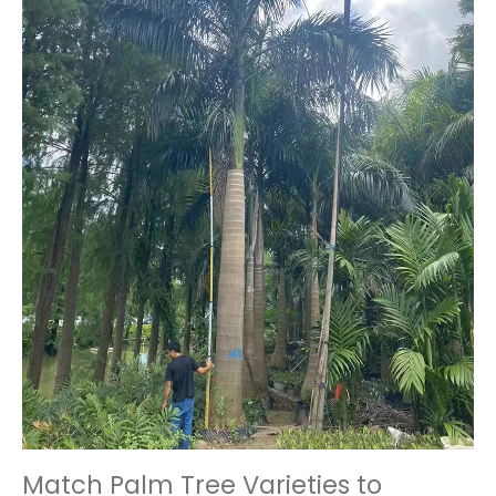
Match Palm Tree Varieties to