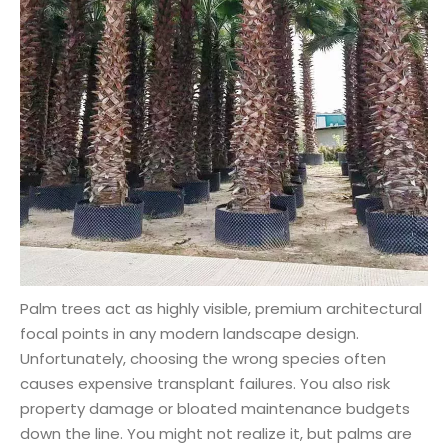
Palm trees act as highly visible, premium architectural
focal points in any modern landscape design.
Unfortunately, choosing the wrong species often
causes expensive transplant failures. You also risk
property damage or bloated maintenance budgets
down the line. You might not realize it, but palms are