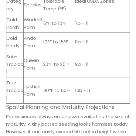
Categ
Tolerable
Ideal USDA Zones
Species
ory
Temp (°F)
Cold
Windmill
5°F to 10°F
7b - 11
Hardy
Palm
Cold
Pindo
10°F to 15°F
8a - 11
Hardy
Palm
Sub-
Queen
Tropica
20°F to 25°F
9a - 11
Palm
l
True
Lipstick
Tropica
40°F to 50°F
10b - 11
Palm
l
Spatial Planning and Maturity Projections
Professionals always emphasize evaluating the size at
maturity. A tiny potted seedling looks harmless today.
However, it can easily exceed 50 feet in height within