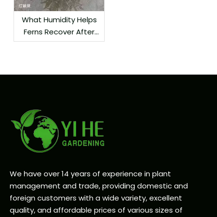
What Humidity Helps
Ferns Recover After
Delivery?
We have over 14 years of experience in plant
management and trade, providing domestic and
foreign customers with a wide variety, excellent
quality, and affordable prices of various sizes of