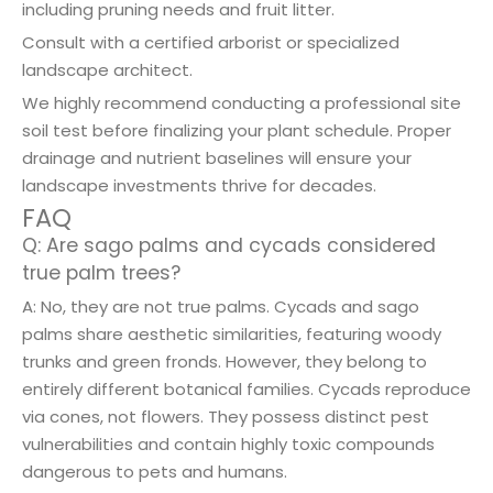
including pruning needs and fruit litter.
Consult with a certified arborist or specialized
landscape architect.
We highly recommend conducting a professional site
soil test before finalizing your plant schedule. Proper
drainage and nutrient baselines will ensure your
landscape investments thrive for decades.
FAQ
Q: Are sago palms and cycads considered
true palm trees?
A: No, they are not true palms. Cycads and sago
palms share aesthetic similarities, featuring woody
trunks and green fronds. However, they belong to
entirely different botanical families. Cycads reproduce
via cones, not flowers. They possess distinct pest
vulnerabilities and contain highly toxic compounds
dangerous to pets and humans.