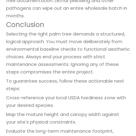
free documentation. Lethal yellowing and other
pathogens can wipe out an entire wholesale batch in
months.
Conclusion
Selecting the right palm tree demands a structured,
logical approach. You must move deliberately from
environmental baseline checks to functional aesthetic
choices. Always end your process with strict
maintenance assessments. Ignoring any of these
steps compromises the entire project.
To guarantee success, follow these actionable next
steps:
Cross-reference your local USDA hardiness zone with
your desired species.
Map the mature height and canopy width against
your site's physical constraints.
Evaluate the long-term maintenance footprint,