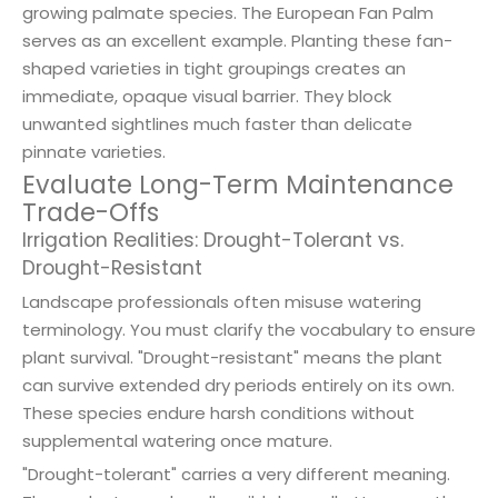
growing palmate species. The European Fan Palm
serves as an excellent example. Planting these fan-
shaped varieties in tight groupings creates an
immediate, opaque visual barrier. They block
unwanted sightlines much faster than delicate
pinnate varieties.
Evaluate Long-Term Maintenance
Trade-Offs
Irrigation Realities: Drought-Tolerant vs.
Drought-Resistant
Landscape professionals often misuse watering
terminology. You must clarify the vocabulary to ensure
plant survival. "Drought-resistant" means the plant
can survive extended dry periods entirely on its own.
These species endure harsh conditions without
supplemental watering once mature.
"Drought-tolerant" carries a very different meaning.