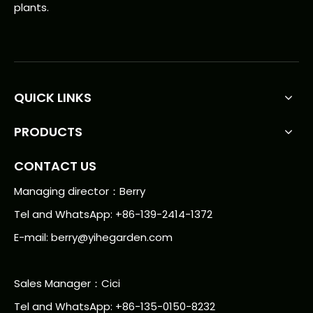
plants.
QUICK LINKS
PRODUCTS
CONTACT US
Managing director：Berry
Tel and WhatsApp: +86-139-2414-1372
E-mail:
berry@yihegarden.com
Sales Manager：Cici
Tel and WhatsApp: +86-135-0150-8232