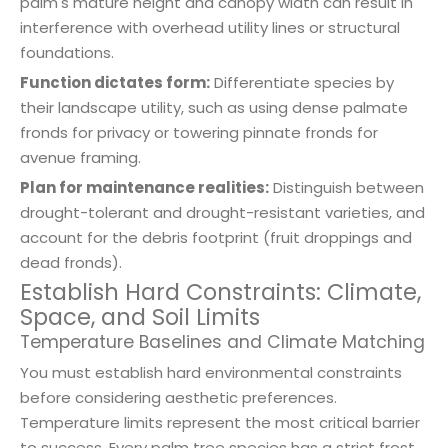
palm's mature height and canopy width can result in
interference with overhead utility lines or structural
foundations.
Function dictates form:
Differentiate species by
their landscape utility, such as using dense palmate
fronds for privacy or towering pinnate fronds for
avenue framing.
Plan for maintenance realities:
Distinguish between
drought-tolerant and drought-resistant varieties, and
account for the debris footprint (fruit droppings and
dead fronds).
Establish Hard Constraints: Climate,
Space, and Soil Limits
Temperature Baselines and Climate Matching
You must establish hard environmental constraints
before considering aesthetic preferences.
Temperature limits represent the most critical barrier
to success. Every palm tree species has a strict frost