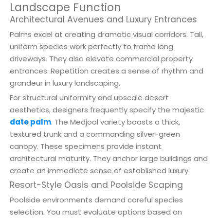
Landscape Function
Architectural Avenues and Luxury Entrances
Palms excel at creating dramatic visual corridors. Tall,
uniform species work perfectly to frame long
driveways. They also elevate commercial property
entrances. Repetition creates a sense of rhythm and
grandeur in luxury landscaping.
For structural uniformity and upscale desert
aesthetics, designers frequently specify the majestic
date palm
. The Medjool variety boasts a thick,
textured trunk and a commanding silver-green
canopy. These specimens provide instant
architectural maturity. They anchor large buildings and
create an immediate sense of established luxury.
Resort-Style Oasis and Poolside Scaping
Poolside environments demand careful species
selection. You must evaluate options based on