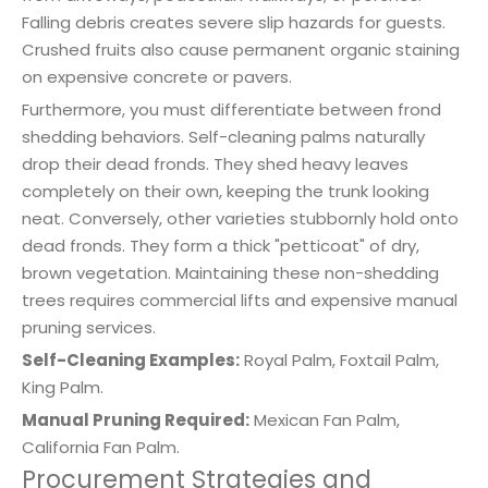
Falling debris creates severe slip hazards for guests.
Crushed fruits also cause permanent organic staining
on expensive concrete or pavers.
Furthermore, you must differentiate between frond
shedding behaviors. Self-cleaning palms naturally
drop their dead fronds. They shed heavy leaves
completely on their own, keeping the trunk looking
neat. Conversely, other varieties stubbornly hold onto
dead fronds. They form a thick "petticoat" of dry,
brown vegetation. Maintaining these non-shedding
trees requires commercial lifts and expensive manual
pruning services.
Self-Cleaning Examples:
Royal Palm, Foxtail Palm,
King Palm.
Manual Pruning Required:
Mexican Fan Palm,
California Fan Palm.
Procurement Strategies and