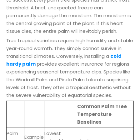
threshold. A brief, unexpected freeze can
permanently damage the meristem. The meristem is
the central growing point of the plant. If this heart
tissue dies, the entire palm will inevitably perish.
True tropical varieties require high humidity and stable
year-round warmth. They simply cannot survive in
transitional climates. Conversely, installing a
cold
hardy palm
provides excellent insurance for regions
experiencing seasonal temperature dips. Species like
the Windmill Palm and Pindo Palm tolerate surprising
levels of frost. They offer a tropical aesthetic without
the severe vulnerability of equatorial species.
Common Palm Tree
Temperature
Baselines
Palm
Lowest
Example