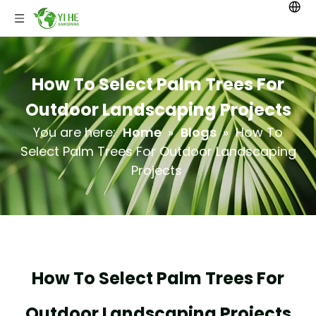
How To Select Palm Trees For
Outdoor Landscaping Projects
You are here:
Home
»
Blogs
»
How To
Select Palm Trees For Outdoor Landscaping
Projects
How To Select Palm Trees For
Outdoor Landscaping Projects