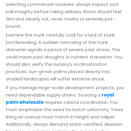
selecting commercial nurseries. Always inspect root
ball integrity before taking delivery. Roots should feel
firm and cleanly cut, never mushy or severely pot-
bound.
Examine the trunk carefully. Look for a lack of trunk
bottlenecking. A sudden narrowing of the trunk
diameter signals a period of severe past stress. This
could mean past droughts or nutrient starvation. You
should also verify the nursery's acclimatization
practices. Sun-grown palms placed directly into
shaded landscapes will suffer extreme shock.
If you manage large-scale development projects, you
need dependable supply chains. Sourcing a
royal
palm wholesale
requires careful coordination. You
must emphasize the need for batch uniformity. Trees
lining an avenue must match in height and caliper.
Additionally, always demand state-certified, disease-