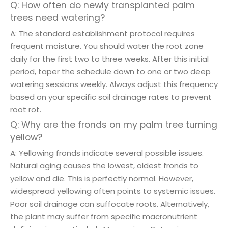
Q: How often do newly transplanted palm
trees need watering?
A: The standard establishment protocol requires
frequent moisture. You should water the root zone
daily for the first two to three weeks. After this initial
period, taper the schedule down to one or two deep
watering sessions weekly. Always adjust this frequency
based on your specific soil drainage rates to prevent
root rot.
Q: Why are the fronds on my palm tree turning
yellow?
A: Yellowing fronds indicate several possible issues.
Natural aging causes the lowest, oldest fronds to
yellow and die. This is perfectly normal. However,
widespread yellowing often points to systemic issues.
Poor soil drainage can suffocate roots. Alternatively,
the plant may suffer from specific macronutrient