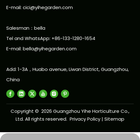
E-mail: cici@yihegarden.com
Salesman：bella
Tel and WhatsApp: +86-133-1280-1654
E-mail: bella@yihegarden.com
Add: 1-3A，Huabo avenue, Liwan District, Guangzhou,
China
Copyright ©
2026
Guangzhou Yihe Horticulture Co.,
Ltd. All rights reserved.
Privacy Policy
|
Sitemap