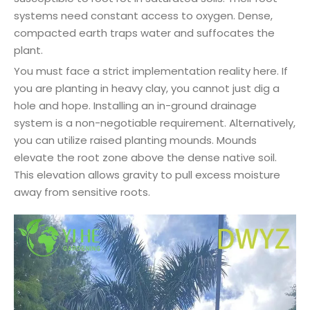
systems need constant access to oxygen. Dense,
compacted earth traps water and suffocates the
plant.
You must face a strict implementation reality here. If
you are planting in heavy clay, you cannot just dig a
hole and hope. Installing an in-ground drainage
system is a non-negotiable requirement. Alternatively,
you can utilize raised planting mounds. Mounds
elevate the root zone above the dense native soil.
This elevation allows gravity to pull excess moisture
away from sensitive roots.