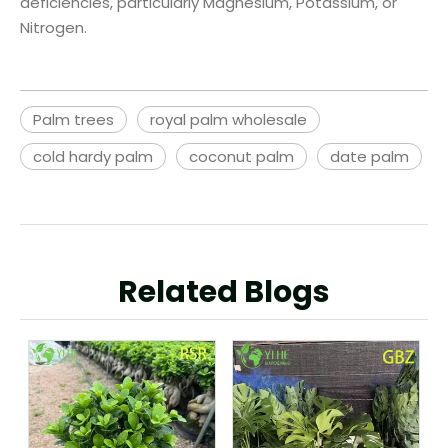
deficiencies, particularly Magnesium, Potassium, or
Nitrogen.
Palm trees
royal palm wholesale
cold hardy palm
coconut palm
date palm
Related Blogs