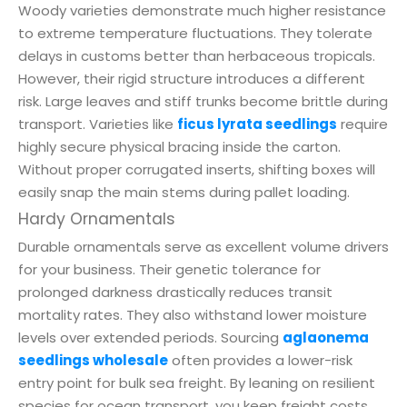
Woody varieties demonstrate much higher resistance
to extreme temperature fluctuations. They tolerate
delays in customs better than herbaceous tropicals.
However, their rigid structure introduces a different
risk. Large leaves and stiff trunks become brittle during
transport. Varieties like
ficus lyrata seedlings
require
highly secure physical bracing inside the carton.
Without proper corrugated inserts, shifting boxes will
easily snap the main stems during pallet loading.
Hardy Ornamentals
Durable ornamentals serve as excellent volume drivers
for your business. Their genetic tolerance for
prolonged darkness drastically reduces transit
mortality rates. They also withstand lower moisture
levels over extended periods. Sourcing
aglaonema
seedlings wholesale
often provides a lower-risk
entry point for bulk sea freight. By leaning on resilient
species for ocean transport, you keep freight costs