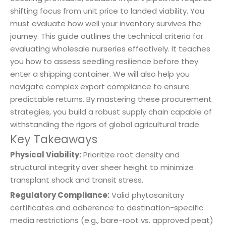
shifting focus from unit price to landed viability. You
must evaluate how well your inventory survives the
journey. This guide outlines the technical criteria for
evaluating wholesale nurseries effectively. It teaches
you how to assess seedling resilience before they
enter a shipping container. We will also help you
navigate complex export compliance to ensure
predictable returns. By mastering these procurement
strategies, you build a robust supply chain capable of
withstanding the rigors of global agricultural trade.
Key Takeaways
Physical Viability:
Prioritize root density and
structural integrity over sheer height to minimize
transplant shock and transit stress.
Regulatory Compliance:
Valid phytosanitary
certificates and adherence to destination-specific
media restrictions (e.g., bare-root vs. approved peat)