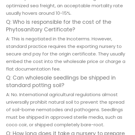
optimized sea freight, an acceptable mortality rate
usually hovers around 10-15%.
Q: Who is responsible for the cost of the
Phytosanitary Certificate?
A: This is negotiated in the Incoterms. However,
standard practice requires the exporting nursery to
secure and pay for the origin certificate. They usually
embed the cost into the wholesale price or charge a
flat documentation fee.
Q: Can wholesale seedlings be shipped in
standard potting soil?
A: No. International agricultural regulations almost
universally prohibit natural soil to prevent the spread
of soil-borne nematodes and pathogens. Seedlings
must be shipped in approved sterile media, such as
coco coir, or shipped completely bare-root.
Q: How long does it take a nursery to prepare