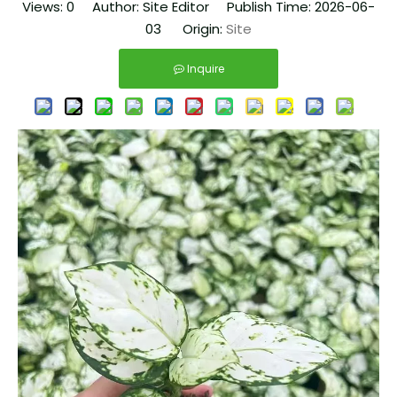
Views:
0
Author: Site Editor Publish Time: 2026-06-
03 Origin:
Site
Inquire