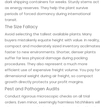
dark shipping containers for weeks. Sturdy stems act
as energy reserves. They help the plant survive
periods of forced dormancy during international
transit.
The Size Fallacy
Avoid selecting the tallest available plants. Many
buyers mistakenly equate height with value. In reality,
compact and moderately sized inventory acclimates
faster to new environments. Shorter, denser plants
suffer far less physical damage during packing
procedures. They also represent a much more
efficient use of expensive freight volume. You pay for
dimensional weight during air freight, so compact
growth directly protects your profit margins.
Pest and Pathogen Audits
Conduct rigorous microscopic checks on all trial
orders. Even minor, seemingly harmless hitchhikers will