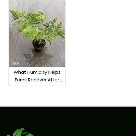
What Humidity Helps
Ferns Recover After
Delivery?