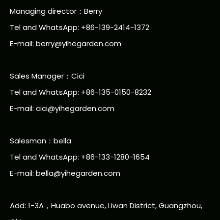
Managing director：Berry
Tel and WhatsApp: +86-139-2414-1372
E-mail:
berry@yihegarden.com
Sales Manager：Cici
Tel and WhatsApp: +86-135-0150-8232
E-mail: cici@yihegarden.com
Salesman：bella
Tel and WhatsApp: +86-133-1280-1654
E-mail: bella@yihegarden.com
Add: 1-3A，Huabo avenue, Liwan District, Guangzhou,