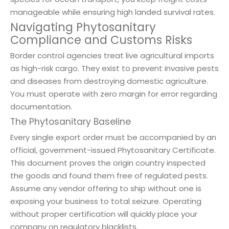
manageable while ensuring high landed survival rates.
Navigating Phytosanitary
Compliance and Customs Risks
Border control agencies treat live agricultural imports
as high-risk cargo. They exist to prevent invasive pests
and diseases from destroying domestic agriculture.
You must operate with zero margin for error regarding
documentation.
The Phytosanitary Baseline
Every single export order must be accompanied by an
official, government-issued Phytosanitary Certificate.
This document proves the origin country inspected
the goods and found them free of regulated pests.
Assume any vendor offering to ship without one is
exposing your business to total seizure. Operating
without proper certification will quickly place your
company on regulatory blacklists.