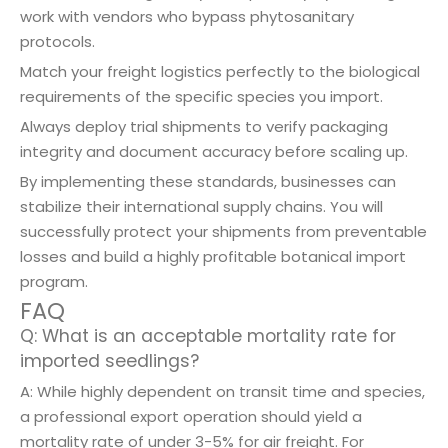
work with vendors who bypass phytosanitary
protocols.
Match your freight logistics perfectly to the biological
requirements of the specific species you import.
Always deploy trial shipments to verify packaging
integrity and document accuracy before scaling up.
By implementing these standards, businesses can
stabilize their international supply chains. You will
successfully protect your shipments from preventable
losses and build a highly profitable botanical import
program.
FAQ
Q: What is an acceptable mortality rate for
imported seedlings?
A: While highly dependent on transit time and species,
a professional export operation should yield a
mortality rate of under 3-5% for air freight. For