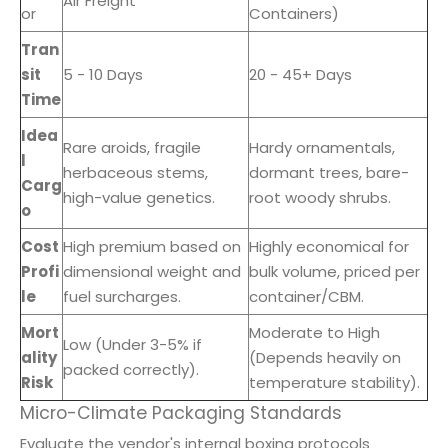
Air Freight
or
Containers)
Tran
sit
5 - 10 Days
20 - 45+ Days
Time
Idea
Rare aroids, fragile
Hardy ornamentals,
l
herbaceous stems,
dormant trees, bare-
Carg
high-value genetics.
root woody shrubs.
o
Cost
High premium based on
Highly economical for
Profi
dimensional weight and
bulk volume, priced per
le
fuel surcharges.
container/CBM.
Mort
Moderate to High
Low (Under 3-5% if
ality
(Depends heavily on
packed correctly).
Risk
temperature stability).
Micro-Climate Packaging Standards
Evaluate the vendor's internal boxing protocols