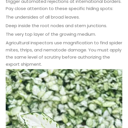
trigger automated rejections at international borders.
Pay close attention to these specific hiding spots:
The undersides of all broad leaves.
Deep inside the root nodes and stem junctions.
The very top layer of the growing medium.
Agricultural inspectors use magnification to find spider
mites, thrips, and nematode damage. You must apply
the same level of scrutiny before authorizing the
export shipment.