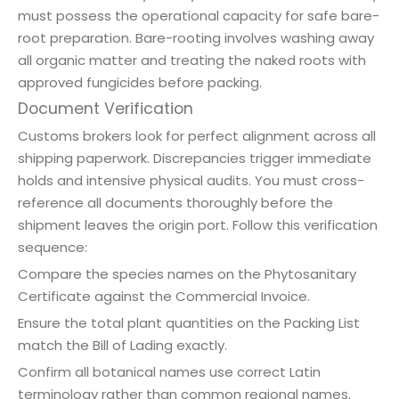
must possess the operational capacity for safe bare-
root preparation. Bare-rooting involves washing away
all organic matter and treating the naked roots with
approved fungicides before packing.
Document Verification
Customs brokers look for perfect alignment across all
shipping paperwork. Discrepancies trigger immediate
holds and intensive physical audits. You must cross-
reference all documents thoroughly before the
shipment leaves the origin port. Follow this verification
sequence:
Compare the species names on the Phytosanitary
Certificate against the Commercial Invoice.
Ensure the total plant quantities on the Packing List
match the Bill of Lading exactly.
Confirm all botanical names use correct Latin
terminology rather than common regional names.