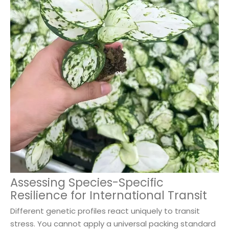
Assessing Species-Specific
Resilience for International Transit
Different genetic profiles react uniquely to transit
stress. You cannot apply a universal packing standard