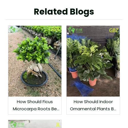
Related Blogs
How Should Ficus
How Should Indoor
Microcarpa Roots Be
Ornamental Plants Be
Protected During
Grouped by Light
Export?
Needs?