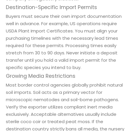
Destination-Specific Import Permits
Buyers must secure their own import documentation
well in advance. For example, US operations require
USDA Plant Import Certificates. You must align your
purchasing timelines with the necessary lead times
required for these permits. Processing times easily
stretch from 30 to 90 days. Never initiate a deposit
transfer until you hold a valid import permit for the
specific species you intend to buy.
Growing Media Restrictions
Most border control agencies globally prohibit natural
soil imports. Soil acts as a primary vector for
microscopic nematodes and soil-borne pathogens.
Verify the exporter utilizes compliant inert media
exclusively. Acceptable alternatives usually include
sterile coco coir or treated peat moss. If the
destination country strictly bans all media, the nursery