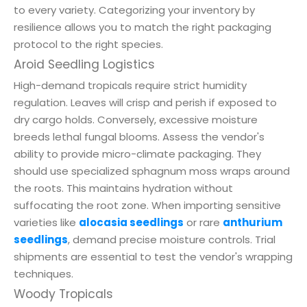
to every variety. Categorizing your inventory by
resilience allows you to match the right packaging
protocol to the right species.
Aroid Seedling Logistics
High-demand tropicals require strict humidity
regulation. Leaves will crisp and perish if exposed to
dry cargo holds. Conversely, excessive moisture
breeds lethal fungal blooms. Assess the vendor's
ability to provide micro-climate packaging. They
should use specialized sphagnum moss wraps around
the roots. This maintains hydration without
suffocating the root zone. When importing sensitive
varieties like
alocasia seedlings
or rare
anthurium
seedlings
, demand precise moisture controls. Trial
shipments are essential to test the vendor's wrapping
techniques.
Woody Tropicals