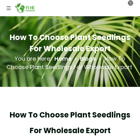
How To Choose Plant Seedlings
For Wholesale Export
You are here:
Home
»
Blogs
»
How To
Choose Plant Seedlings For Wholesale Export
How To Choose Plant Seedlings
For Wholesale Export