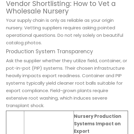
Vendor Shortlisting: How to Vet a
Wholesale Nursery
Your supply chain is only as reliable as your origin
nursery. Vetting suppliers requires asking pointed
operational questions. Do not rely solely on beautiful
catalog photos.
Production System Transparency
Ask the supplier whether they utilize field, container, or
pot-in-pot (PIP) systems. Their chosen infrastructure
heavily impacts export readiness. Container and PIP
systems typically yield cleaner root balls suitable for
export compliance. Field-grown plants require
extensive root washing, which induces severe
transplant shock.
Nursery Production
Systems Impact on
Export