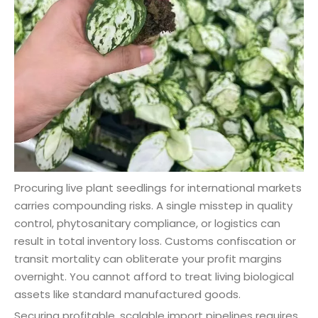
Procuring live plant seedlings for international markets
carries compounding risks. A single misstep in quality
control, phytosanitary compliance, or logistics can
result in total inventory loss. Customs confiscation or
transit mortality can obliterate your profit margins
overnight. You cannot afford to treat living biological
assets like standard manufactured goods.
Securing profitable, scalable import pipelines requires