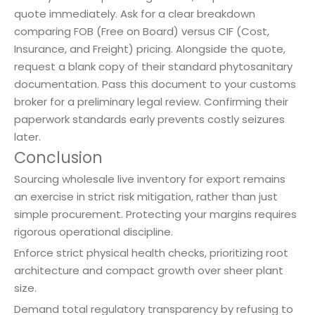
quote immediately. Ask for a clear breakdown
comparing FOB (Free on Board) versus CIF (Cost,
Insurance, and Freight) pricing. Alongside the quote,
request a blank copy of their standard phytosanitary
documentation. Pass this document to your customs
broker for a preliminary legal review. Confirming their
paperwork standards early prevents costly seizures
later.
Conclusion
Sourcing wholesale live inventory for export remains
an exercise in strict risk mitigation, rather than just
simple procurement. Protecting your margins requires
rigorous operational discipline.
Enforce strict physical health checks, prioritizing root
architecture and compact growth over sheer plant
size.
Demand total regulatory transparency by refusing to