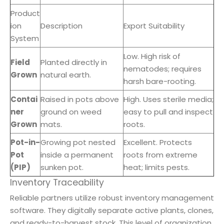
Product
ion
Description
Export Suitability
System
Low. High risk of
Field
Planted directly in
nematodes; requires
Grown
natural earth.
harsh bare-rooting.
Contai
Raised in pots above
High. Uses sterile media;
ner
ground on weed
easy to pull and inspect
Grown
mats.
roots.
Pot-in-
Growing pot nested
Excellent. Protects
Pot
inside a permanent
roots from extreme
(PIP)
sunken pot.
heat; limits pests.
Inventory Traceability
Reliable partners utilize robust inventory management
software. They digitally separate active plants, clones,
and ready-to-harvest stock. This level of organization