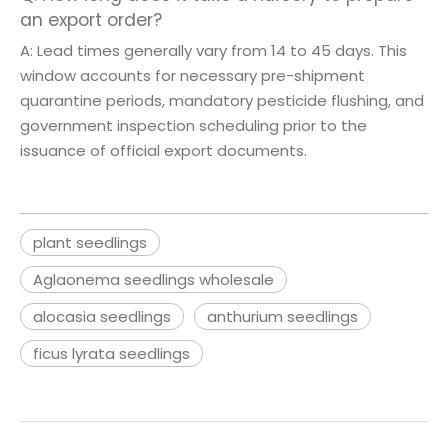
an export order?
A: Lead times generally vary from 14 to 45 days. This
window accounts for necessary pre-shipment
quarantine periods, mandatory pesticide flushing, and
government inspection scheduling prior to the
issuance of official export documents.
plant seedlings
Aglaonema seedlings wholesale
alocasia seedlings
anthurium seedlings
ficus lyrata seedlings