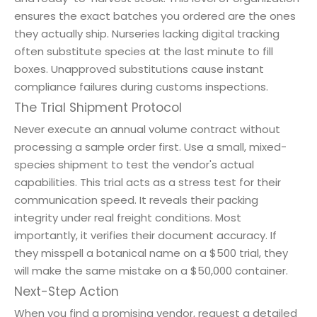
ensures the exact batches you ordered are the ones
they actually ship. Nurseries lacking digital tracking
often substitute species at the last minute to fill
boxes. Unapproved substitutions cause instant
compliance failures during customs inspections.
The Trial Shipment Protocol
Never execute an annual volume contract without
processing a sample order first. Use a small, mixed-
species shipment to test the vendor's actual
capabilities. This trial acts as a stress test for their
communication speed. It reveals their packing
integrity under real freight conditions. Most
importantly, it verifies their document accuracy. If
they misspell a botanical name on a $500 trial, they
will make the same mistake on a $50,000 container.
Next-Step Action
When you find a promising vendor, request a detailed