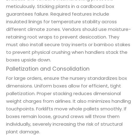
meticulously. Sticking plants in a cardboard box
guarantees failure. Required features include
insulated linings for temperature stability across
different climate zones. Vendors should use moisture-
retaining root wraps to prevent desiccation. They
must also install secure tray inserts or bamboo stakes
to prevent physical crushing when handlers stack the
boxes upside down.
Palletization and Consolidation
For large orders, ensure the nursery standardizes box
dimensions. Uniform boxes allow for efficient, tight
palletization. Proper stacking reduces dimensional
weight charges from airlines. It also minimizes handling
touchpoints. Forklifts move whole pallets smoothly. If
boxes remain loose, ground crews will throw them
individually, severely increasing the risk of structural
plant damage.