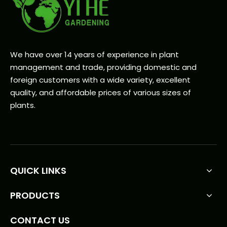
We have over 14 years of experience in plant
management and trade, providing domestic and
foreign customers with a wide variety, excellent
quality, and affordable prices of various sizes of
plants.
QUICK LINKS
PRODUCTS
CONTACT US