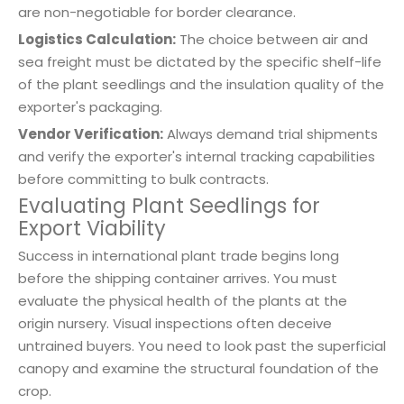
are non-negotiable for border clearance.
Logistics Calculation:
The choice between air and
sea freight must be dictated by the specific shelf-life
of the plant seedlings and the insulation quality of the
exporter's packaging.
Vendor Verification:
Always demand trial shipments
and verify the exporter's internal tracking capabilities
before committing to bulk contracts.
Evaluating Plant Seedlings for
Export Viability
Success in international plant trade begins long
before the shipping container arrives. You must
evaluate the physical health of the plants at the
origin nursery. Visual inspections often deceive
untrained buyers. You need to look past the superficial
canopy and examine the structural foundation of the
crop.