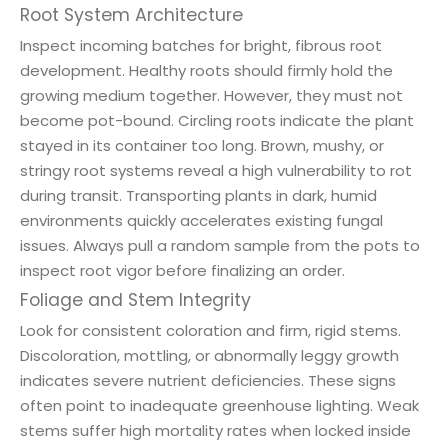
Root System Architecture
Inspect incoming batches for bright, fibrous root
development. Healthy roots should firmly hold the
growing medium together. However, they must not
become pot-bound. Circling roots indicate the plant
stayed in its container too long. Brown, mushy, or
stringy root systems reveal a high vulnerability to rot
during transit. Transporting plants in dark, humid
environments quickly accelerates existing fungal
issues. Always pull a random sample from the pots to
inspect root vigor before finalizing an order.
Foliage and Stem Integrity
Look for consistent coloration and firm, rigid stems.
Discoloration, mottling, or abnormally leggy growth
indicates severe nutrient deficiencies. These signs
often point to inadequate greenhouse lighting. Weak
stems suffer high mortality rates when locked inside