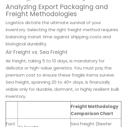
Analyzing Export Packaging and
Freight Methodologies
Logistics dictate the ultimate survival of your
inventory. Selecting the right freight method requires
balancing transit time against shipping costs and
biological durability.
Air Freight vs. Sea Freight
Air freight, taking 5 to 10 days, is mandatory for
delicate or high-value genetics. You must pay the
premium cost to ensure these fragile items survive.
Sea freight, spanning 20 to 40+ days, is financially
viable only for durable, dormant, or highly resilient bulk
inventory.
Freight Methodology
Comparison Chart
Fact
Sea Freight (Reefer